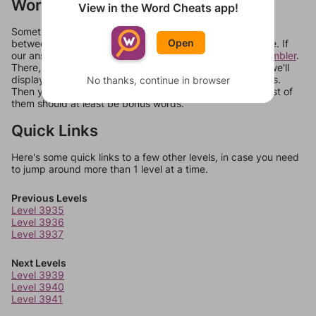
Words Don't Match?
View in the Word Cheats app!
Sometimes games can randomize levels, change them
Open
between systems, or just move them around in an update. If
our answers aren't matching, check out our
word unscrambler
.
There, you can tell us what letters are on your level and we'll
display a list of words that can be made with those letters.
No thanks, continue in browser
Then you can just try them all. If they're not answers, most of
them should at least be bonus words.
Quick Links
Here's some quick links to a few other levels, in case you need
to jump around more than 1 level at a time.
Previous Levels
Level 3935
Level 3936
Level 3937
Next Levels
Level 3939
Level 3940
Level 3941