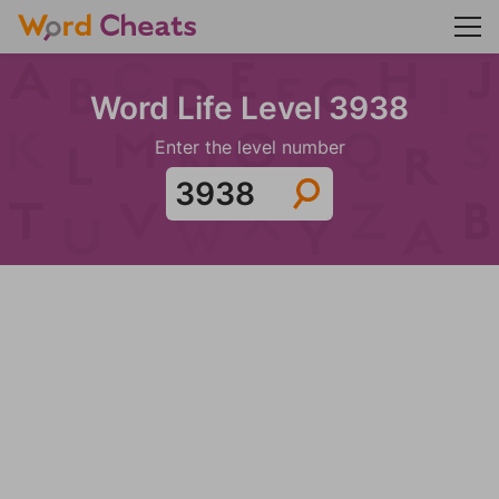
Word Life Level 3938
Enter the level number