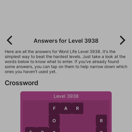
Answers for Level 3938
Here are all the answers for Word Life Level 3938. It's the
simplest way to beat the hardest levels. Just take a look at the
words below to know what to enter. If you've already found
some answers, you can tap on them to help narrow down which
ones you haven't used yet.
Crossword
Level 3938
F
A
R
F
O
R