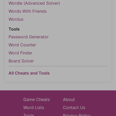
Wordle (Advanced Solver)
Words With Friends
Wordus
Tools
Password Generator
Word Counter
Word Finder
Board Solver
All Cheats and Tools
Game Cheats
About
Word Lists
Contact Us
Tools
Privacy Policy