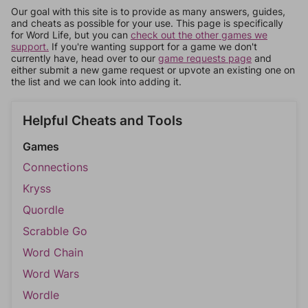
Our goal with this site is to provide as many answers, guides,
and cheats as possible for your use. This page is specifically
for Word Life, but you can
check out the other games we
support.
If you're wanting support for a game we don't
currently have, head over to our
game requests page
and
either submit a new game request or upvote an existing one on
the list and we can look into adding it.
Helpful Cheats and Tools
Games
Connections
Kryss
Quordle
Scrabble Go
Word Chain
Word Wars
Wordle