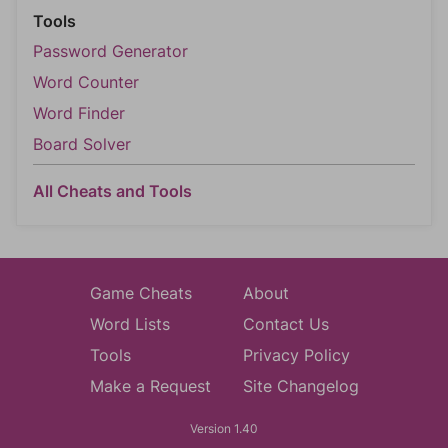
Tools
Password Generator
Word Counter
Word Finder
Board Solver
All Cheats and Tools
Game Cheats
About
Word Lists
Contact Us
Tools
Privacy Policy
Make a Request
Site Changelog
Version 1.40