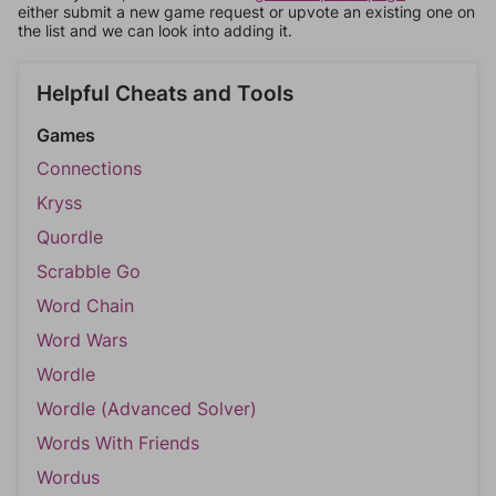
either submit a new game request or upvote an existing one on
the list and we can look into adding it.
Helpful Cheats and Tools
Games
Connections
Kryss
Quordle
Scrabble Go
Word Chain
Word Wars
Wordle
Wordle (Advanced Solver)
Words With Friends
Wordus