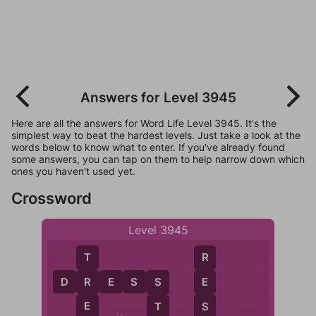
Answers for Level 3945
Here are all the answers for Word Life Level 3945. It's the
simplest way to beat the hardest levels. Just take a look at the
words below to know what to enter. If you've already found
some answers, you can tap on them to help narrow down which
ones you haven't used yet.
Crossword
Level 3945
T
R
D
R
E
S
S
R
E
S
E
S
T