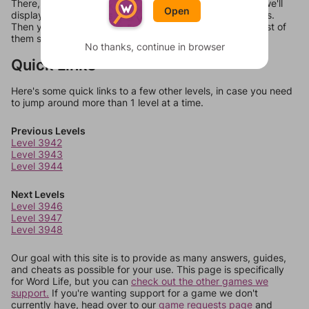
There, you can tell us what letters are on your level and we'll
Open
display a list of words that can be made with those letters.
Then you can just try them all. If they're not answers, most of
them should at least be bonus words.
No thanks, continue in browser
Quick Links
Here's some quick links to a few other levels, in case you need
to jump around more than 1 level at a time.
Previous Levels
Level 3942
Level 3943
Level 3944
Next Levels
Level 3946
Level 3947
Level 3948
Our goal with this site is to provide as many answers, guides,
and cheats as possible for your use. This page is specifically
for Word Life, but you can
check out the other games we
support.
If you're wanting support for a game we don't
currently have, head over to our
game requests page
and