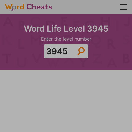
Word Life Level 3945
Enter the level number