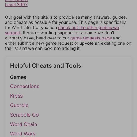
Level 3997
Our goal with this site is to provide as many answers, guides,
and cheats as possible for your use. This page is specifically
for Word Life, but you can
check out the other games we
support.
If you're wanting support for a game we don't
currently have, head over to our
game requests page
and
either submit a new game request or upvote an existing one on
the list and we can look into adding it.
Helpful Cheats and Tools
Games
Connections
Kryss
Quordle
Scrabble Go
Word Chain
Word Wars