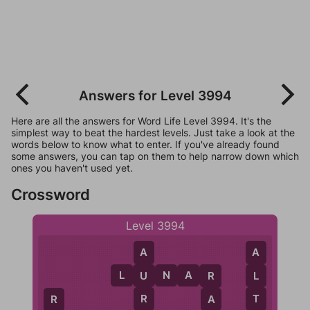
Answers for Level 3994
Here are all the answers for Word Life Level 3994. It's the
simplest way to beat the hardest levels. Just take a look at the
words below to know what to enter. If you've already found
some answers, you can tap on them to help narrow down which
ones you haven't used yet.
Crossword
Level 3994
A
A
L
U
N
A
R
U
L
R
R
T
A
R