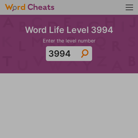
Word Life Level 3994
Enter the level number