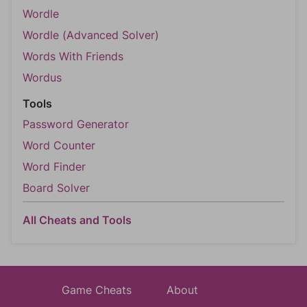
Wordle
Wordle (Advanced Solver)
Words With Friends
Wordus
Tools
Password Generator
Word Counter
Word Finder
Board Solver
All Cheats and Tools
Game Cheats
About