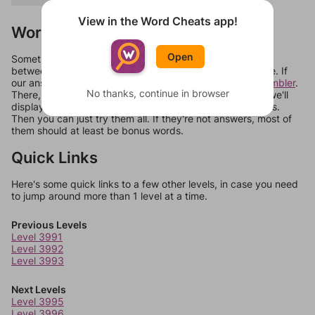
View in the Word Cheats app!
Words Don't Match?
Open
Sometimes games can randomize levels, change them
between systems, or just move them around in an update. If
our answers aren't matching, check out our
word unscrambler
.
No thanks, continue in browser
There, you can tell us what letters are on your level and we'll
display a list of words that can be made with those letters.
Then you can just try them all. If they're not answers, most of
them should at least be bonus words.
Quick Links
Here's some quick links to a few other levels, in case you need
to jump around more than 1 level at a time.
Previous Levels
Level 3991
Level 3992
Level 3993
Next Levels
Level 3995
Level 3996