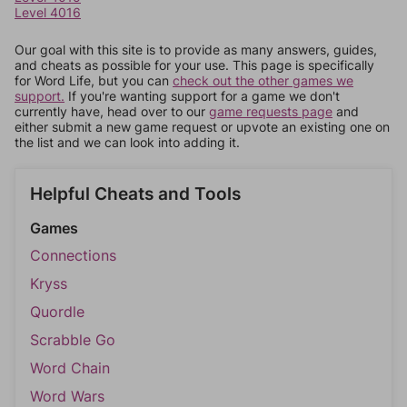
Level 4016
Our goal with this site is to provide as many answers, guides,
and cheats as possible for your use. This page is specifically
for Word Life, but you can
check out the other games we
support.
If you're wanting support for a game we don't
currently have, head over to our
game requests page
and
either submit a new game request or upvote an existing one on
the list and we can look into adding it.
Helpful Cheats and Tools
Games
Connections
Kryss
Quordle
Scrabble Go
Word Chain
Word Wars