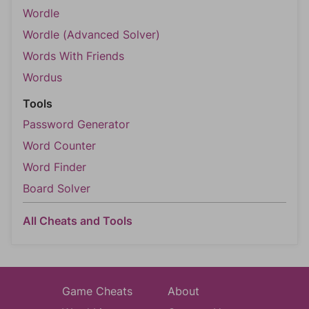
Wordle
Wordle (Advanced Solver)
Words With Friends
Wordus
Tools
Password Generator
Word Counter
Word Finder
Board Solver
All Cheats and Tools
Game Cheats
About