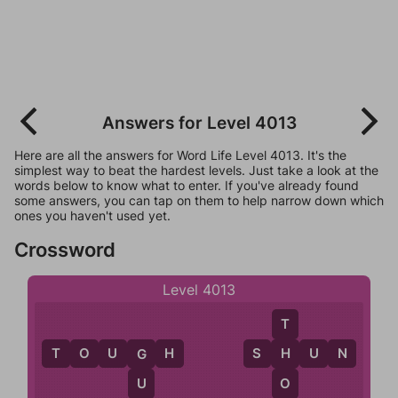
Answers for Level 4013
Here are all the answers for Word Life Level 4013. It's the
simplest way to beat the hardest levels. Just take a look at the
words below to know what to enter. If you've already found
some answers, you can tap on them to help narrow down which
ones you haven't used yet.
Crossword
Level 4013
T
T
O
U
G
H
S
H
U
N
H
G
O
U