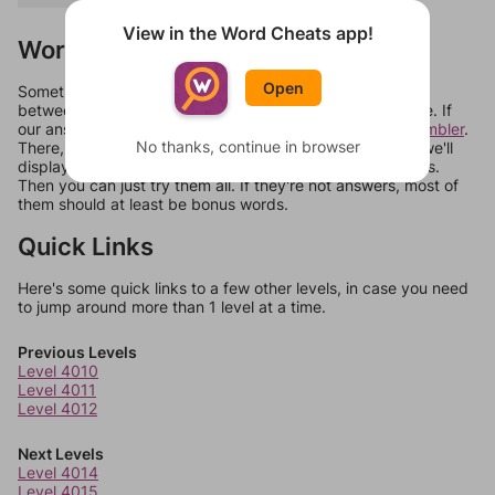
View in the Word Cheats app!
Words Don't Match?
Open
Sometimes games can randomize levels, change them
between systems, or just move them around in an update. If
our answers aren't matching, check out our
word unscrambler
.
No thanks, continue in browser
There, you can tell us what letters are on your level and we'll
display a list of words that can be made with those letters.
Then you can just try them all. If they're not answers, most of
them should at least be bonus words.
Quick Links
Here's some quick links to a few other levels, in case you need
to jump around more than 1 level at a time.
Previous Levels
Level 4010
Level 4011
Level 4012
Next Levels
Level 4014
Level 4015