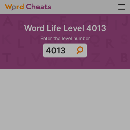
Word Life Level 4013
Enter the level number