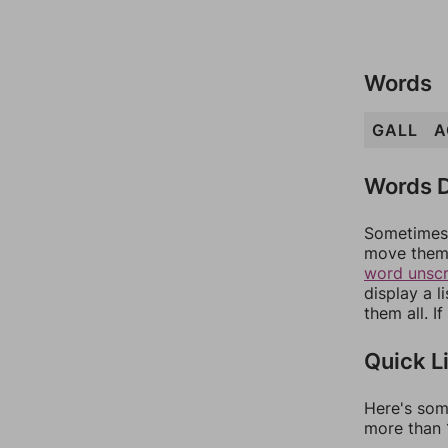
Words
GALL
A
Words D
Sometimes 
move them 
word unsc
display a l
them all. I
Quick L
Here's som
more than 1