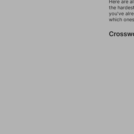
Here are al
the hardest
you've alr
which ones
Crossw