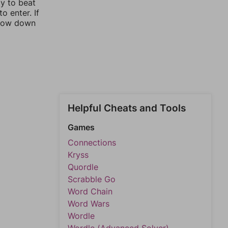
ay to beat
o enter. If
rrow down
Helpful Cheats and Tools
Games
Connections
Kryss
Quordle
Scrabble Go
Word Chain
Word Wars
Wordle