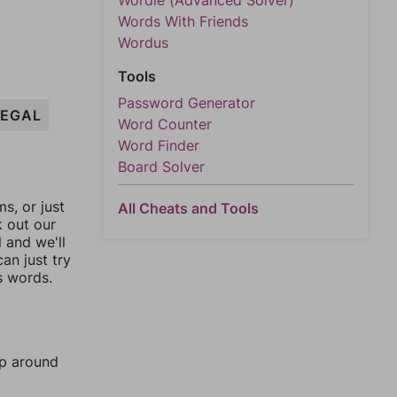
Wordle (Advanced Solver)
Words With Friends
Wordus
Tools
Password Generator
LEGAL
Word Counter
Word Finder
Board Solver
, or just
All Cheats and Tools
k out our
l and we'll
an just try
s words.
mp around