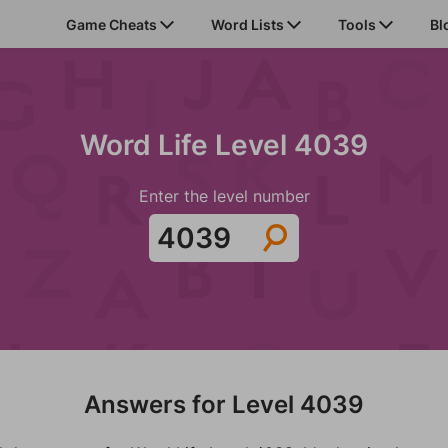
Game Cheats
Word Lists
Tools
Bl
Word Life Level 4039
Enter the level number
Answers for Level 4039