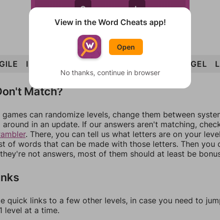
G
L
View in the Word Cheats app!
Open
GILE
ILLEGAL
LEG
LAG
ILL
GALE
LIE
GEL
No thanks, continue in browser
on't Match?
games can randomize levels, change them between systems
around in an update. If our answers aren't matching, chec
rambler
. There, you can tell us what letters are on your leve
ist of words that can be made with those letters. Then you c
f they're not answers, most of them should at least be bonu
inks
e quick links to a few other levels, in case you need to ju
 level at a time.