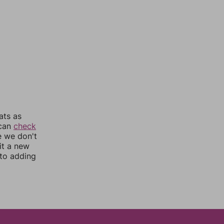
ats as
 can
check
e we don't
it a new
nto adding