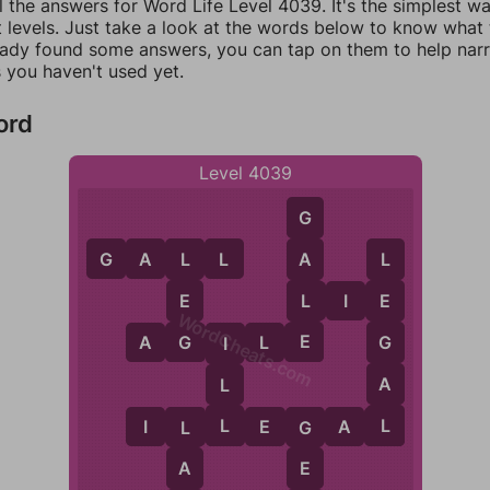
l the answers for Word Life Level 4039. It's the simplest w
 levels. Just take a look at the words below to know what t
eady found some answers, you can tap on them to help na
 you haven't used yet.
ord
Level 4039
G
G
A
L
L
A
L
L
L
E
L
I
E
E
WordCheats.com
E
G
G
A
G
I
L
E
I
A
L
L
L
I
L
L
E
G
A
L
L
G
A
E