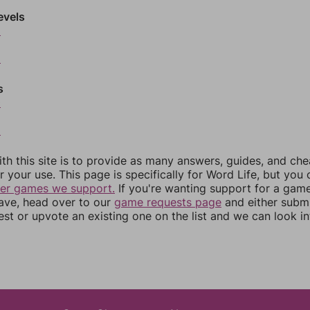
evels
6
8
s
0
2
th this site is to provide as many answers, guides, and che
r your use. This page is specifically for Word Life, but you
her games we support.
If you're wanting support for a gam
have, head over to our
game requests page
and either subm
st or upvote an existing one on the list and we can look i