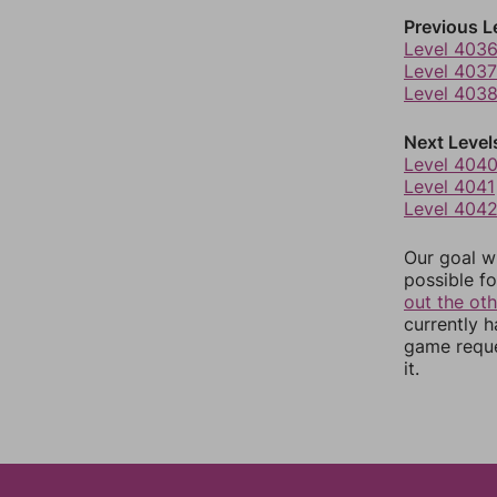
Previous L
Level 403
Level 4037
Level 403
Next Level
Level 404
Level 4041
Level 404
Our goal wi
possible fo
out the ot
currently 
game reque
it.