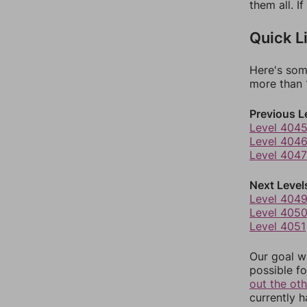
them all. I
Quick L
Here's som
more than 1
Previous L
Level 404
Level 404
Level 4047
Next Level
Level 404
Level 405
Level 4051
Our goal wi
possible fo
out the ot
currently 