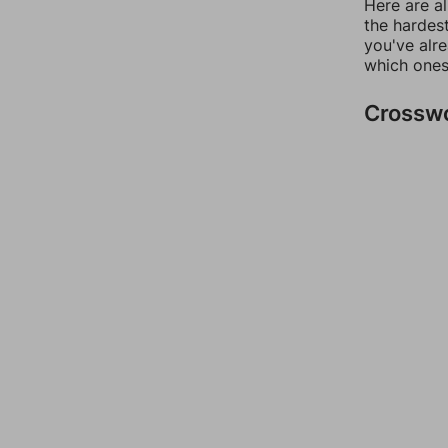
Here are al
the hardest
you've alr
which ones
Crossw