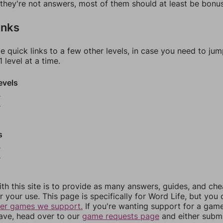
f they're not answers, most of them should at least be bonu
inks
e quick links to a few other levels, in case you need to ju
 level at a time.
evels
5
6
s
9
0
th this site is to provide as many answers, guides, and che
r your use. This page is specifically for Word Life, but you
her games we support.
If you're wanting support for a gam
have, head over to our
game requests page
and either subm