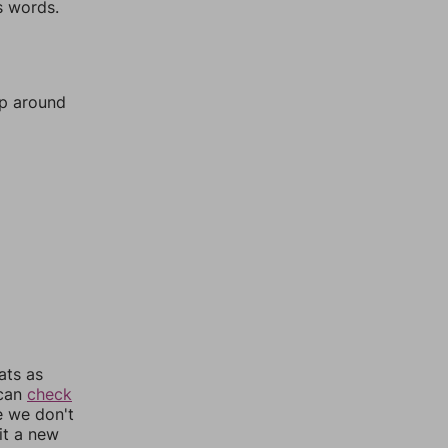
s words.
mp around
ats as
 can
check
e we don't
it a new