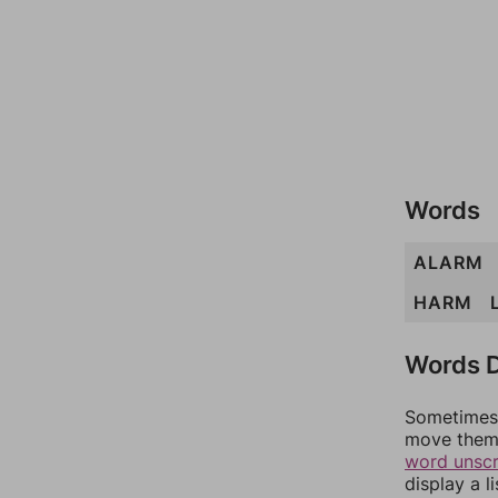
Words
ALARM
HARM
Words D
Sometimes 
move them 
word unsc
display a l