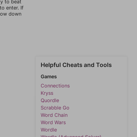
ay to beat
o enter. If
rrow down
Helpful Cheats and Tools
Games
Connections
Kryss
Quordle
Scrabble Go
Word Chain
Word Wars
Wordle