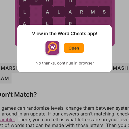
A
H
A
A
L
A
R
M
S
L
A
L
A
R
View in the Word Cheats app!
S
M
Open
No thanks, continue in browser
MARSH
ALAS
ASH
MARSHAL
ALARMS
MASH
LAM
on't Match?
games can randomize levels, change them between systems
around in an update. If our answers aren't matching, chec
rambler
. There, you can tell us what letters are on your leve
ist of words that can be made with those letters. Then you c