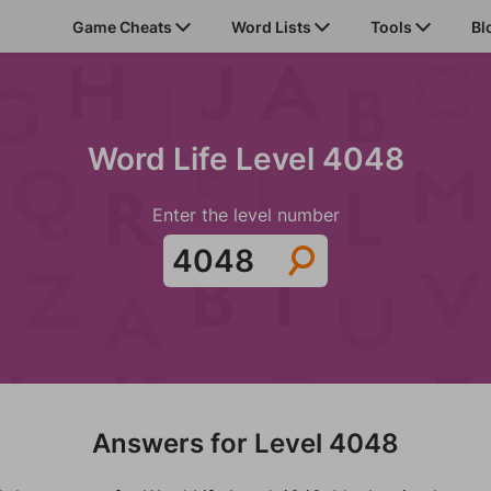
Game Cheats
Word Lists
Tools
Bl
Word Life Level 4048
Enter the level number
Answers for Level 4048