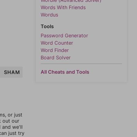
Wordle (Advanced Solver)
Words With Friends
Wordus
Tools
Password Generator
Word Counter
Word Finder
Board Solver
All Cheats and Tools
SHAM
, or just
k out our
l and we'll
an just try