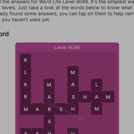
l the answers for Word Life Level 4048. It's the simplest w
 levels. Just take a look at the words below to know what t
eady found some answers, you can tap on them to help na
 you haven't used yet.
ord
Level 4048
A
L
M
A
A
L
M
R
S
S
H
A
A
M
A
WordCheats.com
M
H
M
M
A
R
S
H
R
S
H
A
S
H