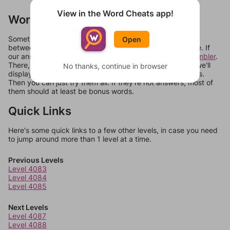
View in the Word Cheats app!
Words Don't Match?
Sometimes games can randomize levels, change them
Open
between systems, or just move them around in an update. If
our answers aren't matching, check out our
word unscrambler
.
There, you can tell us what letters are on your level and we'll
No thanks, continue in browser
display a list of words that can be made with those letters.
Then you can just try them all. If they're not answers, most of
them should at least be bonus words.
Quick Links
Here's some quick links to a few other levels, in case you need
to jump around more than 1 level at a time.
Previous Levels
Level 4083
Level 4084
Level 4085
Next Levels
Level 4087
Level 4088