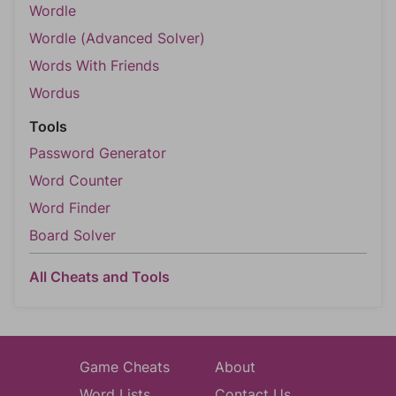
Wordle
Wordle (Advanced Solver)
Words With Friends
Wordus
Tools
Password Generator
Word Counter
Word Finder
Board Solver
All Cheats and Tools
Game Cheats
About
Word Lists
Contact Us