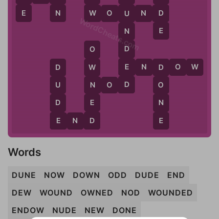
E
N
W
D
W
O
U
N
D
U
WordCheats.com
E
N
D
O
E
E
N
D
O
W
W
D
D
D
N
N
O
D
U
O
E
D
N
D
E
E
E
N
D
Words
DUNE
NOW
DOWN
ODD
DUDE
END
DEW
WOUND
OWNED
NOD
WOUNDED
ENDOW
NUDE
NEW
DONE