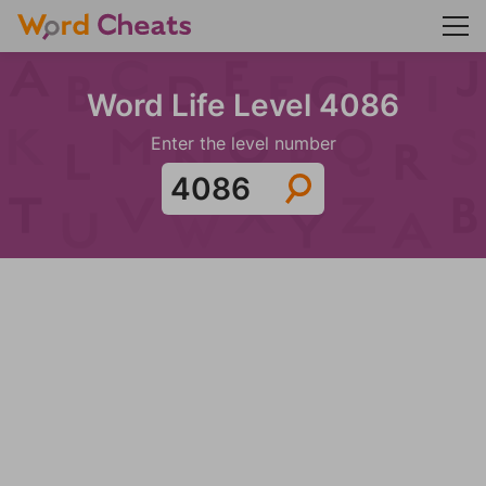
Word Life Level 4086
Enter the level number