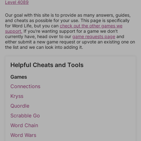
Level 4089
Our goal with this site is to provide as many answers, guides,
and cheats as possible for your use. This page is specifically
for Word Life, but you can
check out the other games we
support.
If you're wanting support for a game we don't
currently have, head over to our
game requests page
and
either submit a new game request or upvote an existing one on
the list and we can look into adding it.
Helpful Cheats and Tools
Games
Connections
Kryss
Quordle
Scrabble Go
Word Chain
Word Wars