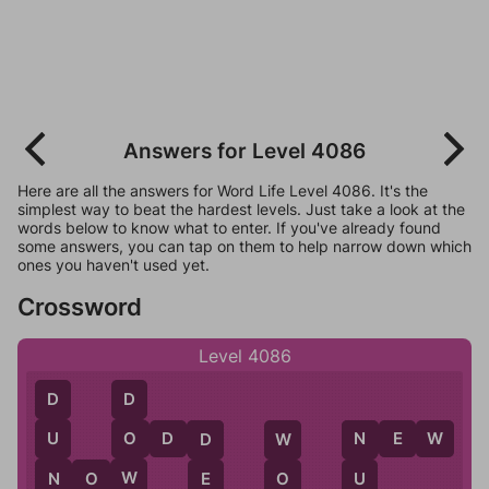
Answers for Level 4086
Here are all the answers for Word Life Level 4086. It's the
simplest way to beat the hardest levels. Just take a look at the
words below to know what to enter. If you've already found
some answers, you can tap on them to help narrow down which
ones you haven't used yet.
Crossword
Level 4086
D
D
O
D
D
N
E
W
U
O
D
N
W
N
W
N
O
W
E
U
O