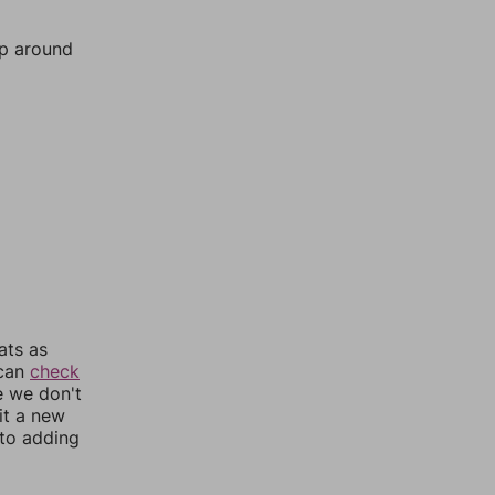
mp around
ats as
 can
check
e we don't
it a new
nto adding