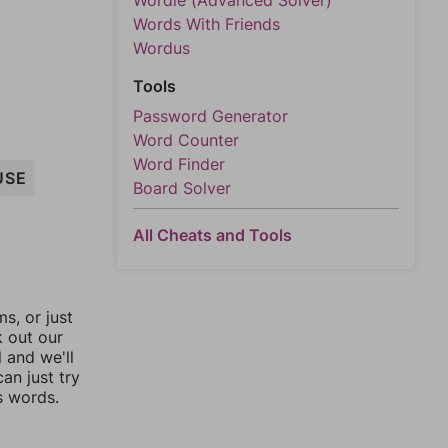
Wordle (Advanced Solver)
Words With Friends
Wordus
Tools
Password Generator
Word Counter
Word Finder
USE
Board Solver
All Cheats and Tools
, or just
k out our
l and we'll
an just try
s words.