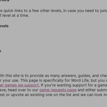
e quick links to a few other levels, in case you need to ju
 level at a time.
evels
8
9
s
th this site is to provide as many answers, guides, and che
r your use. This page is specifically for Word Life, but you
her games we support.
If you're wanting support for a gam
have, head over to our
game requests page
and either subm
st or upvote an existing one on the list and we can look i