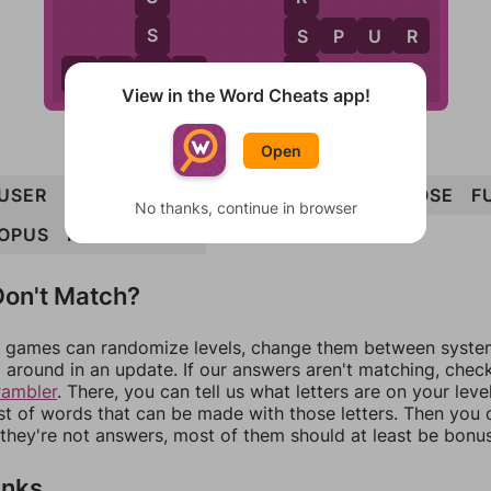
S
S
S
P
U
R
E
E
U
S
E
R
View in the Word Cheats app!
Open
USER
FOUR
SOUR
ROUSE
PROFUSE
PROSE
F
No thanks, continue in browser
OPUS
PURSE
SPUR
on't Match?
games can randomize levels, change them between systems
around in an update. If our answers aren't matching, chec
rambler
. There, you can tell us what letters are on your leve
ist of words that can be made with those letters. Then you c
f they're not answers, most of them should at least be bonu
inks