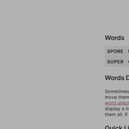
Words
SPORE
SUPER
Words D
Sometimes 
move them 
word unsc
display a l
them all. I
Quick L