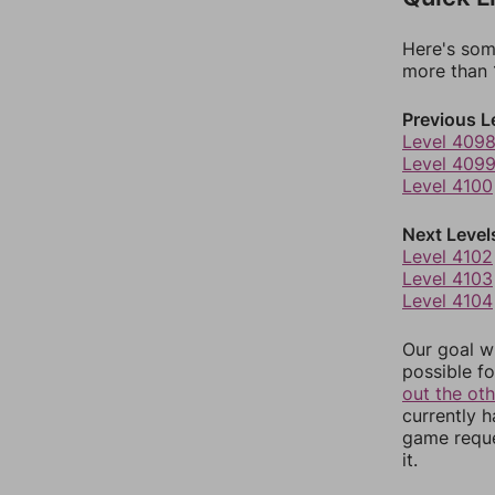
Here's som
more than 1
Previous L
Level 409
Level 409
Level 4100
Next Level
Level 4102
Level 4103
Level 4104
Our goal wi
possible fo
out the ot
currently 
game reque
it.