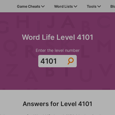
Game Cheats
Word Lists
Tools
Bl
Word Life Level 4101
Enter the level number
Answers for Level 4101