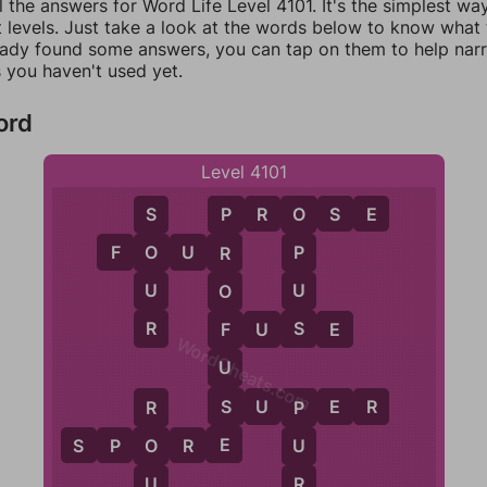
l the answers for Word Life Level 4101. It's the simplest wa
 levels. Just take a look at the words below to know what t
eady found some answers, you can tap on them to help na
 you haven't used yet.
ord
Level 4101
P
R
O
S
E
S
O
P
F
O
U
R
O
P
R
U
U
O
R
S
F
U
S
E
F
WordCheats.com
U
S
S
U
P
E
R
R
P
E
S
P
O
R
E
O
U
U
R