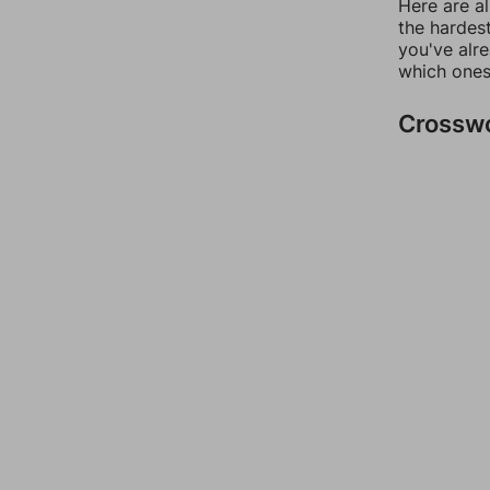
Here are al
the hardest
you've alr
which ones
Crossw