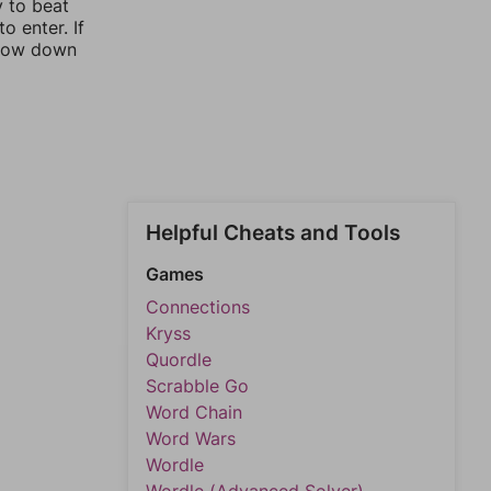
y to beat
o enter. If
rrow down
Helpful Cheats and Tools
Games
Connections
Kryss
Quordle
Scrabble Go
Word Chain
Word Wars
Wordle