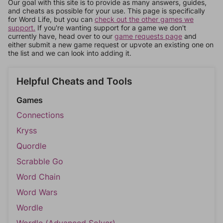
Our goal with this site is to provide as many answers, guides,
and cheats as possible for your use. This page is specifically
for Word Life, but you can
check out the other games we
support.
If you're wanting support for a game we don't
currently have, head over to our
game requests page
and
either submit a new game request or upvote an existing one on
the list and we can look into adding it.
Helpful Cheats and Tools
Games
Connections
Kryss
Quordle
Scrabble Go
Word Chain
Word Wars
Wordle
Wordle (Advanced Solver)