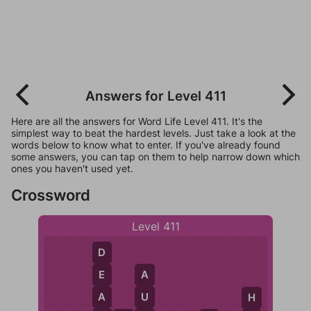
Answers for Level 411
Here are all the answers for Word Life Level 411. It's the
simplest way to beat the hardest levels. Just take a look at the
words below to know what to enter. If you've already found
some answers, you can tap on them to help narrow down which
ones you haven't used yet.
Crossword
Level 411
D
E
A
A
U
H