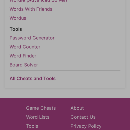
Words With Friends
Wordus
Tools
Password Generator
Word Counter
Word Finder
Board Solver
All Cheats and Tools
Game Cheats
About
Word Lists
Contact Us
Tools
Privacy Policy