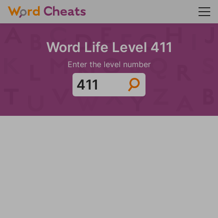
Word Life Level 411
Enter the level number