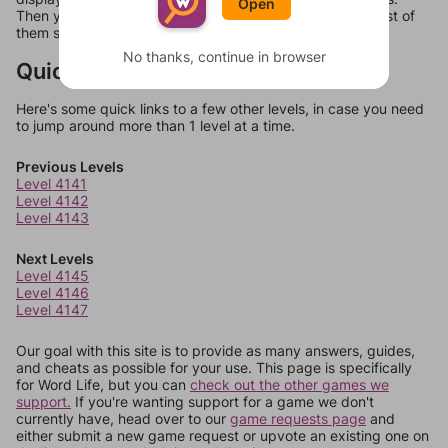
Open
Then you can just try them all. If they're not answers, most of
them should at least be bonus words.
No thanks, continue in browser
Quick Links
Here's some quick links to a few other levels, in case you need
to jump around more than 1 level at a time.
Previous Levels
Level 4141
Level 4142
Level 4143
Next Levels
Level 4145
Level 4146
Level 4147
Our goal with this site is to provide as many answers, guides,
and cheats as possible for your use. This page is specifically
for Word Life, but you can
check out the other games we
support.
If you're wanting support for a game we don't
currently have, head over to our
game requests page
and
either submit a new game request or upvote an existing one on