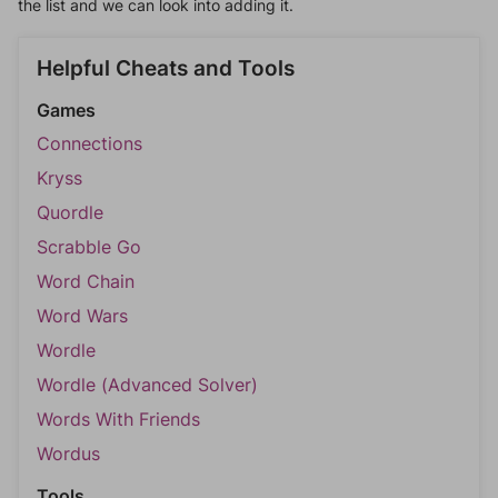
the list and we can look into adding it.
Helpful Cheats and Tools
Games
Connections
Kryss
Quordle
Scrabble Go
Word Chain
Word Wars
Wordle
Wordle (Advanced Solver)
Words With Friends
Wordus
Tools