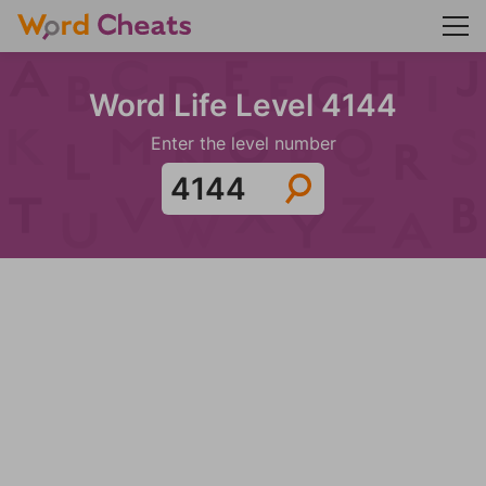
Word Life Level 4144
Enter the level number