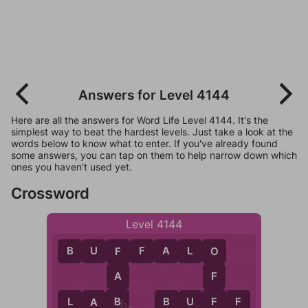
Answers for Level 4144
Here are all the answers for Word Life Level 4144. It's the
simplest way to beat the hardest levels. Just take a look at the
words below to know what to enter. If you've already found
some answers, you can tap on them to help narrow down which
ones you haven't used yet.
Crossword
Level 4144
B
U
F
F
A
L
O
F
O
A
F
B
F
L
A
B
B
U
F
F
A
B