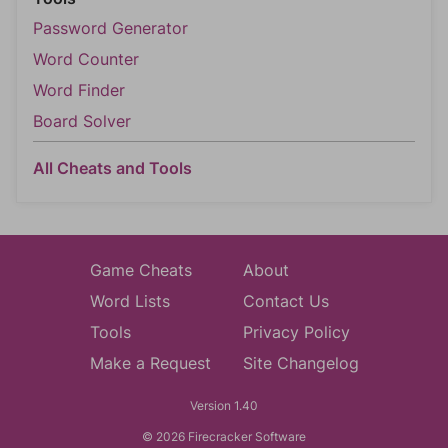
Password Generator
Word Counter
Word Finder
Board Solver
All Cheats and Tools
Game Cheats
About
Word Lists
Contact Us
Tools
Privacy Policy
Make a Request
Site Changelog
Version 1.40
© 2026 Firecracker Software