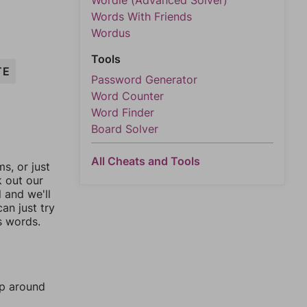
Wordle (Advanced Solver)
Words With Friends
Wordus
Tools
TE
Password Generator
Word Counter
Word Finder
Board Solver
All Cheats and Tools
, or just
k out our
l and we'll
an just try
s words.
mp around