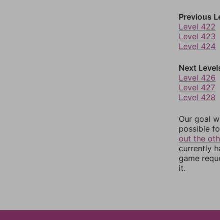
Previous L
Level 422
Level 423
Level 424
Next Level
Level 426
Level 427
Level 428
Our goal wi
possible fo
out the ot
currently 
game reque
it.