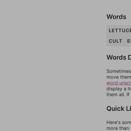
Words
LETTUC
CULT
E
Words D
Sometimes 
move them 
word unsc
display a l
them all. I
Quick L
Here's som
more than 1