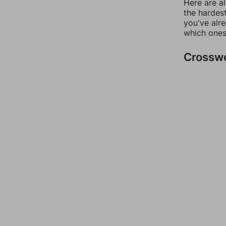
Here are al
the hardest
you've alr
which ones
Crossw