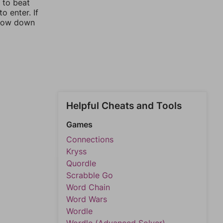
y to beat
o enter. If
rrow down
Helpful Cheats and Tools
Games
Connections
Kryss
Quordle
Scrabble Go
Word Chain
Word Wars
Wordle