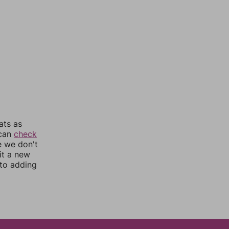
ats as
 can
check
e we don't
it a new
nto adding