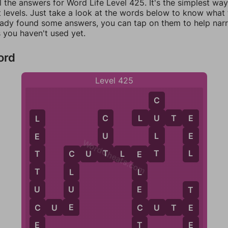
l the answers for Word Life Level 425. It's the simplest wa
 levels. Just take a look at the words below to know what t
eady found some answers, you can tap on them to help na
 you haven't used yet.
ord
Level 425
C
L
U
T
E
U
C
E
L
L
U
E
E
WordCheats.com
T
T
L
C
U
T
L
E
T
T
C
E
T
L
L
U
U
E
T
E
C
C
C
U
E
C
U
T
E
E
E
T
E