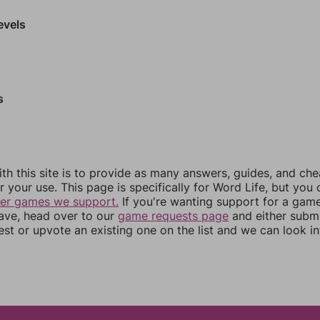
evels
s
th this site is to provide as many answers, guides, and che
r your use. This page is specifically for Word Life, but you
her games we support.
If you're wanting support for a gam
have, head over to our
game requests page
and either subm
st or upvote an existing one on the list and we can look i