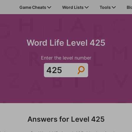
Game Cheats
Word Lists
Tools
Bl
Word Life Level 425
Enter the level number
Answers for Level 425