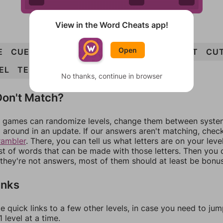
View in the Word Cheats app!
Open
E
CUE
CLUE
CUTLET
CUT
LUTE
ELECT
CU
EL
TEE
No thanks, continue in browser
on't Match?
games can randomize levels, change them between systems
around in an update. If our answers aren't matching, chec
rambler
. There, you can tell us what letters are on your leve
ist of words that can be made with those letters. Then you c
f they're not answers, most of them should at least be bonu
inks
e quick links to a few other levels, in case you need to ju
 level at a time.