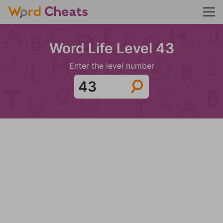
Word Life Level 43
Enter the level number