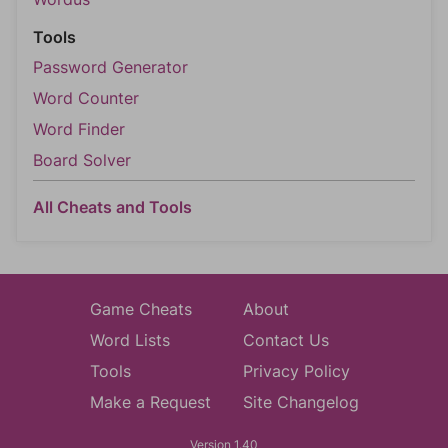
Tools
Password Generator
Word Counter
Word Finder
Board Solver
All Cheats and Tools
Game Cheats
About
Word Lists
Contact Us
Tools
Privacy Policy
Make a Request
Site Changelog
Version 1.40