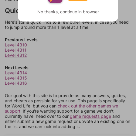
Quick Links
No thanks, continue in browser
Here's some quick links to a few other levels, in case you need
to jump around more than 1 level at a time.
Previous Levels
Level 4310
Level 4311
Level 4312
Next Levels
Level 4314
Level 4315
Level 4316
Our goal with this site is to provide as many answers, guides,
and cheats as possible for your use. This page is specifically
for Word Life, but you can
check out the other games we
support.
If you're wanting support for a game we don't
currently have, head over to our
game requests page
and
either submit a new game request or upvote an existing one on
the list and we can look into adding it.