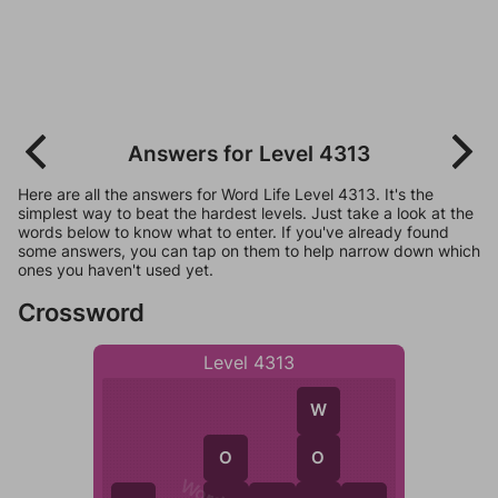
Answers for Level 4313
Here are all the answers for Word Life Level 4313. It's the
simplest way to beat the hardest levels. Just take a look at the
words below to know what to enter. If you've already found
some answers, you can tap on them to help narrow down which
ones you haven't used yet.
Crossword
Level 4313
W
O
O