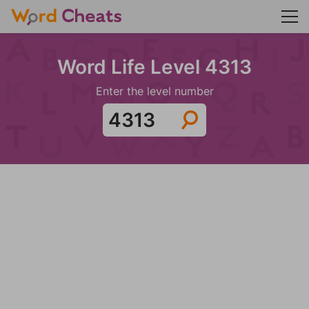
Word Life Level 4313
Enter the level number