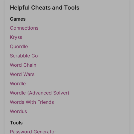
Helpful Cheats and Tools
Games
Connections
Kryss
Quordle
Scrabble Go
Word Chain
Word Wars
Wordle
Wordle (Advanced Solver)
Words With Friends
Wordus
Tools
Password Generator