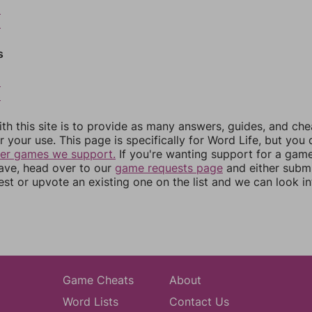
8
9
s
2
3
th this site is to provide as many answers, guides, and che
r your use. This page is specifically for Word Life, but you
her games we support.
If you're wanting support for a gam
have, head over to our
game requests page
and either subm
st or upvote an existing one on the list and we can look i
Game Cheats
About
Word Lists
Contact Us