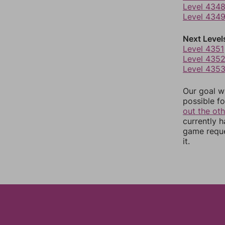
Level 434
Level 434
Next Level
Level 4351
Level 435
Level 435
Our goal wi
possible fo
out the ot
currently 
game reque
it.