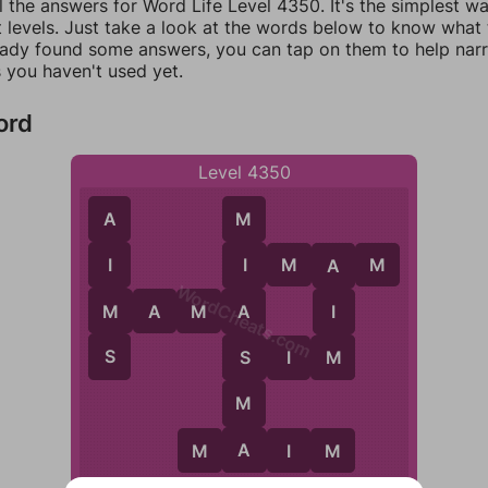
l the answers for Word Life Level 4350. It's the simplest w
 levels. Just take a look at the words below to know what t
eady found some answers, you can tap on them to help na
 you haven't used yet.
ord
Level 4350
A
M
I
M
A
M
I
I
A
WordCheats.com
M
M
A
M
A
I
A
S
M
S
S
I
M
M
A
M
A
I
M