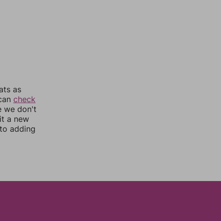
ats as
 can
check
e we don't
it a new
nto adding