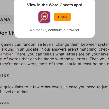
View in the Word Cheats app!
Open
AMA
MAIM
MIASMA
IMAM
SIM
AIM
No thanks, continue in browser
on't Match?
games can randomize levels, change them between systems
around in an update. If our answers aren't matching, chec
rambler
. There, you can tell us what letters are on your leve
ist of words that can be made with those letters. Then you c
f they're not answers, most of them should at least be bonu
inks
e quick links to a few other levels, in case you need to ju
 level at a time.
evels