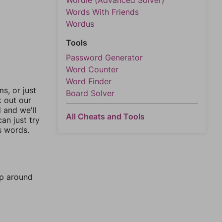
Wordle (Advanced Solver)
Words With Friends
Wordus
Tools
Password Generator
Word Counter
Word Finder
, or just
Board Solver
k out our
l and we'll
All Cheats and Tools
an just try
s words.
mp around