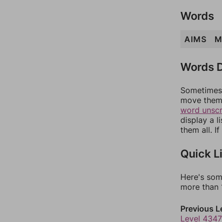
Words
AIMS
M
Words D
Sometimes 
move them 
word unsc
display a l
them all. I
Quick L
Here's som
more than 1
Previous L
Level 4347