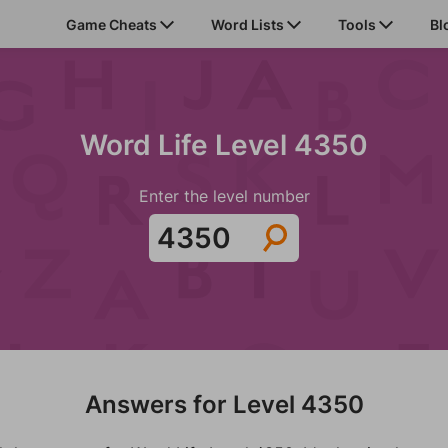
Game Cheats
Word Lists
Tools
Bl
Word Life Level 4350
Enter the level number
Answers for Level 4350