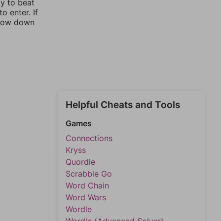
ay to beat
o enter. If
rrow down
Helpful Cheats and Tools
Games
Connections
Kryss
Quordle
Scrabble Go
Word Chain
Word Wars
Wordle