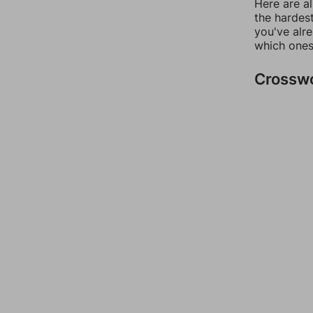
Here are al
the hardest
you've alr
which ones
Crossw