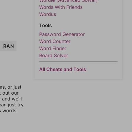
Wordle (Advanced Solver)
Words With Friends
Wordus
Tools
Password Generator
Word Counter
RAN
Word Finder
Board Solver
All Cheats and Tools
, or just
k out our
l and we'll
an just try
s words.