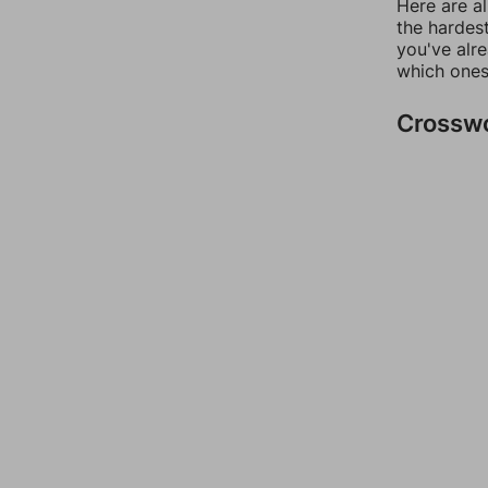
Here are al
the hardest
you've alr
which ones
Crossw