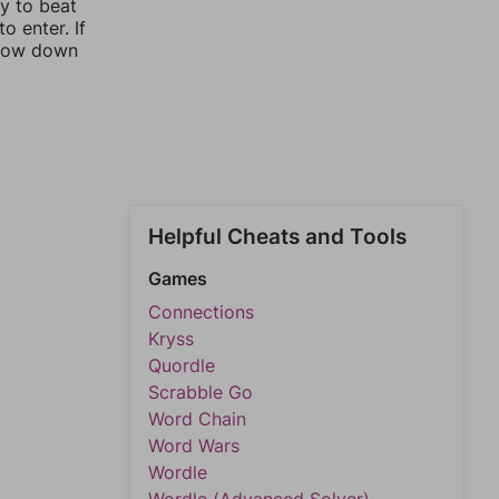
ay to beat
o enter. If
rrow down
Helpful Cheats and Tools
Games
Connections
Kryss
Quordle
Scrabble Go
Word Chain
Word Wars
Wordle