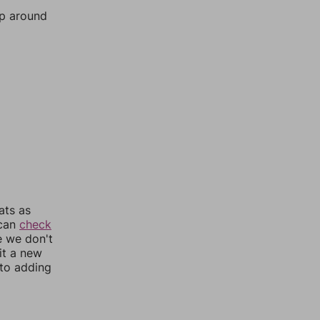
mp around
ats as
 can
check
e we don't
it a new
nto adding