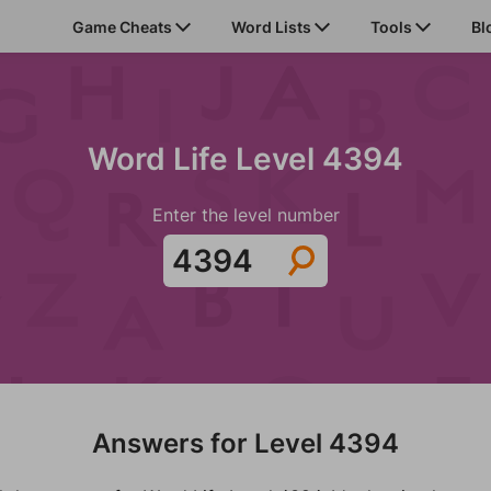
Game Cheats
Word Lists
Tools
Bl
Word Life Level 4394
Enter the level number
Answers for Level 4394