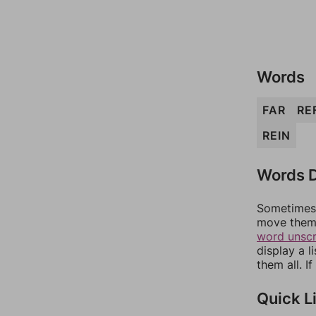
Words
FAR
RE
REIN
Words D
Sometimes 
move them 
word unsc
display a l
them all. I
Quick L