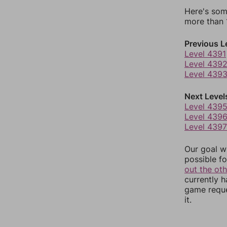
Here's som
more than 1
Previous L
Level 4391
Level 439
Level 439
Next Level
Level 439
Level 439
Level 4397
Our goal wi
possible fo
out the ot
currently 
game reque
it.