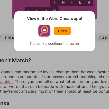
I
I
N
F
E
R
N
F
E
R
N
View in the Word Cheats app!
Open
F
FRIAR
FERN
RIFE
ERA
REFRAIN
INFER
EAR
No thanks, continue in browser
on't Match?
games can randomize levels, change them between systems
around in an update. If our answers aren't matching, chec
rambler
. There, you can tell us what letters are on your leve
ist of words that can be made with those letters. Then you c
f they're not answers, most of them should at least be bonu
inks