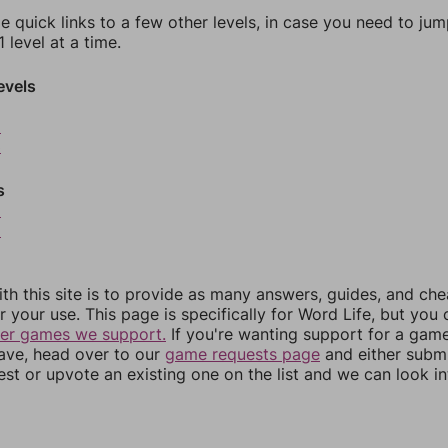
e quick links to a few other levels, in case you need to ju
 level at a time.
evels
2
3
s
5
6
th this site is to provide as many answers, guides, and che
r your use. This page is specifically for Word Life, but you
her games we support.
If you're wanting support for a gam
have, head over to our
game requests page
and either subm
st or upvote an existing one on the list and we can look i