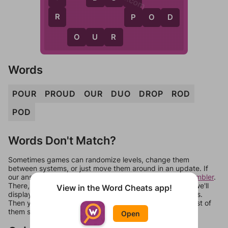
R
P
P
O
D
O
U
R
Words
POUR
PROUD
OUR
DUO
DROP
ROD
POD
Words Don't Match?
Sometimes games can randomize levels, change them
between systems, or just move them around in an update. If
our answers aren't matching, check out our
word unscrambler
.
There, you can tell us what letters are on your level and we'll
View in the Word Cheats app!
display a list of words that can be made with those letters.
Then you can just try them all. If they're not answers, most of
them should at least be bonus words.
Open