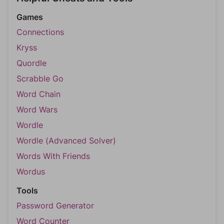
Games
Connections
Kryss
Quordle
Scrabble Go
Word Chain
Word Wars
Wordle
Wordle (Advanced Solver)
Words With Friends
Wordus
Tools
Password Generator
Word Counter