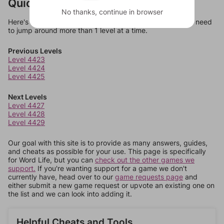
Quick Links
No thanks, continue in browser
Here's some quick links to a few other levels, in case you need
to jump around more than 1 level at a time.
Previous Levels
Level 4423
Level 4424
Level 4425
Next Levels
Level 4427
Level 4428
Level 4429
Our goal with this site is to provide as many answers, guides,
and cheats as possible for your use. This page is specifically
for Word Life, but you can
check out the other games we
support.
If you're wanting support for a game we don't
currently have, head over to our
game requests page
and
either submit a new game request or upvote an existing one on
the list and we can look into adding it.
Helpful Cheats and Tools