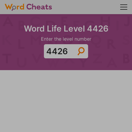
Word Life Level 4426
Enter the level number