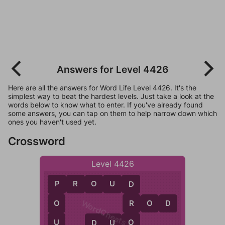
Answers for Level 4426
Here are all the answers for Word Life Level 4426. It's the
simplest way to beat the hardest levels. Just take a look at the
words below to know what to enter. If you've already found
some answers, you can tap on them to help narrow down which
ones you haven't used yet.
Crossword
Level 4426
P
R
O
U
D
P
D
WordCheats.com
R
O
D
O
R
U
O
D
U
O