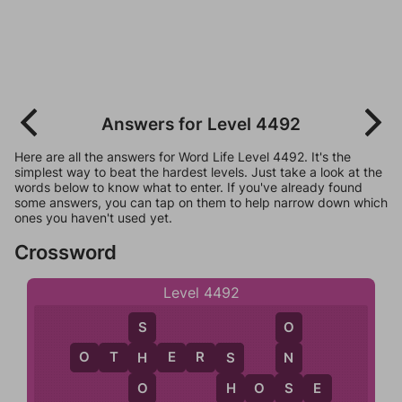
Answers for Level 4492
Here are all the answers for Word Life Level 4492. It's the
simplest way to beat the hardest levels. Just take a look at the
words below to know what to enter. If you've already found
some answers, you can tap on them to help narrow down which
ones you haven't used yet.
Crossword
Level 4492
S
O
O
T
H
E
R
S
H
N
S
O
S
H
O
S
E
H