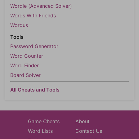
Wordle (Advanced Solver)
Words With Friends
Wordus
Tools
Password Generator
Word Counter
Word Finder
Board Solver
All Cheats and Tools
Game Cheats
About
Word Lists
Contact Us