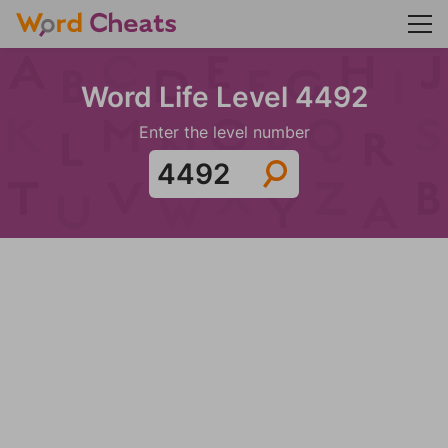
Word Life Level 4492
Enter the level number