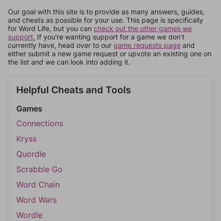
Our goal with this site is to provide as many answers, guides,
and cheats as possible for your use. This page is specifically
for Word Life, but you can
check out the other games we
support.
If you're wanting support for a game we don't
currently have, head over to our
game requests page
and
either submit a new game request or upvote an existing one on
the list and we can look into adding it.
Helpful Cheats and Tools
Games
Connections
Kryss
Quordle
Scrabble Go
Word Chain
Word Wars
Wordle