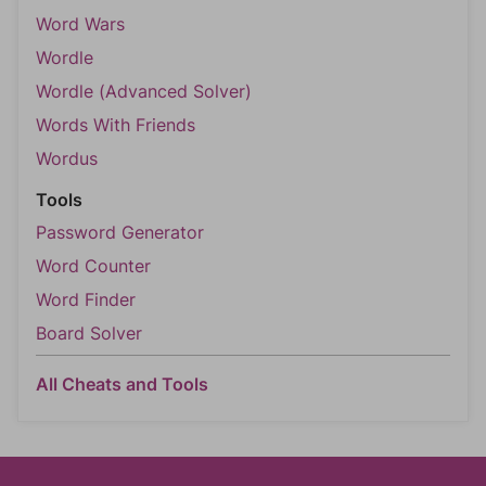
Word Wars
Wordle
Wordle (Advanced Solver)
Words With Friends
Wordus
Tools
Password Generator
Word Counter
Word Finder
Board Solver
All Cheats and Tools