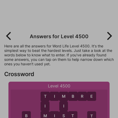
Answers for Level 4500
Here are all the answers for Word Life Level 4500. It's the
simplest way to beat the hardest levels. Just take a look at the
words below to know what to enter. If you've already found
some answers, you can tap on them to help narrow down which
ones you haven't used yet.
Crossword
Level 4500
T
I
M
B
R
E
M
T
I
I
S
M
I
S
T
M
B
T