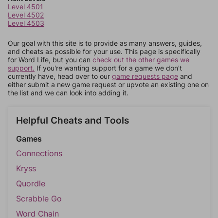
Level 4501
Level 4502
Level 4503
Our goal with this site is to provide as many answers, guides,
and cheats as possible for your use. This page is specifically
for Word Life, but you can
check out the other games we
support.
If you're wanting support for a game we don't
currently have, head over to our
game requests page
and
either submit a new game request or upvote an existing one on
the list and we can look into adding it.
Helpful Cheats and Tools
Games
Connections
Kryss
Quordle
Scrabble Go
Word Chain