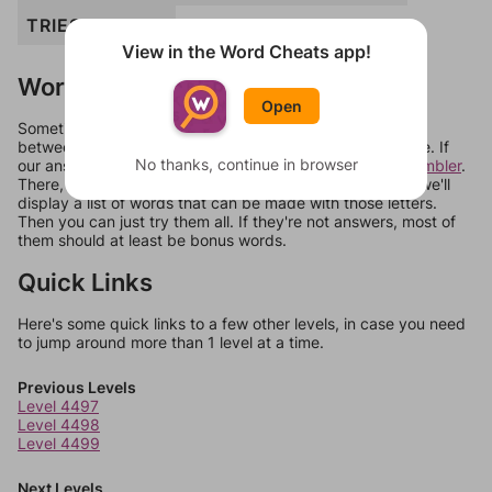
TRIES
TRIBES
View in the Word Cheats app!
Words Don't Match?
Open
Sometimes games can randomize levels, change them
between systems, or just move them around in an update. If
No thanks, continue in browser
our answers aren't matching, check out our
word unscrambler
.
There, you can tell us what letters are on your level and we'll
display a list of words that can be made with those letters.
Then you can just try them all. If they're not answers, most of
them should at least be bonus words.
Quick Links
Here's some quick links to a few other levels, in case you need
to jump around more than 1 level at a time.
Previous Levels
Level 4497
Level 4498
Level 4499
Next Levels