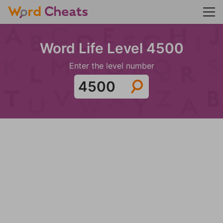
Word Life Level 4500
Enter the level number