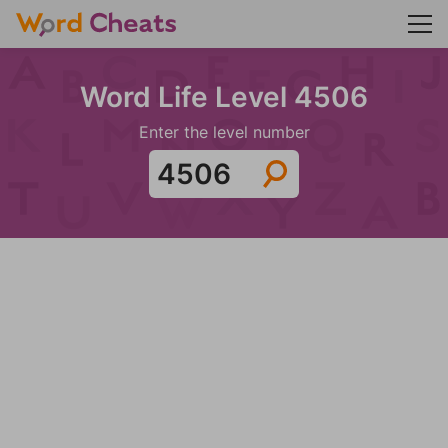
Word Life Level 4506
Enter the level number