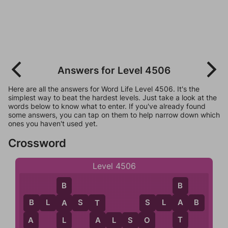
Answers for Level 4506
Here are all the answers for Word Life Level 4506. It's the
simplest way to beat the hardest levels. Just take a look at the
words below to know what to enter. If you've already found
some answers, you can tap on them to help narrow down which
ones you haven't used yet.
Crossword
Level 4506
B
B
B
L
A
S
T
S
L
A
A
B
A
T
S
B
T
A
A
L
S
O
O
A
L