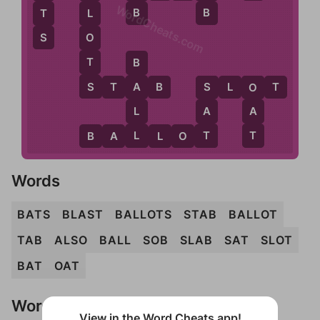
WordCheats.com
B
B
T
L
S
O
T
B
S
S
T
A
B
S
L
O
T
A
S
O
L
A
A
L
T
T
B
A
L
L
O
T
Words
BATS
BLAST
BALLOTS
STAB
BALLOT
TAB
ALSO
BALL
SOB
SLAB
SAT
SLOT
BAT
OAT
Words Don't Match?
View in the Word Cheats app!