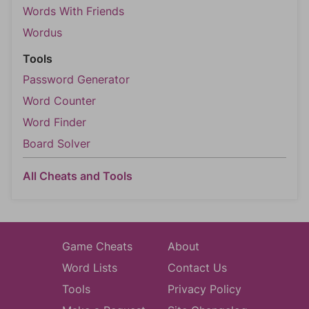
Words With Friends
Wordus
Tools
Password Generator
Word Counter
Word Finder
Board Solver
All Cheats and Tools
Game Cheats
About
Word Lists
Contact Us
Tools
Privacy Policy