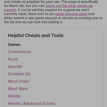
and cheats as possible for your use. This page is specifically
for Word Life, but you can
check out the other games we
support.
If you're wanting support for a game we don't
currently have, head over to our
game requests page
and
either submit a new game request or upvote an existing one on
the list and we can look into adding it.
Helpful Cheats and Tools
Games
Connections
Kryss
Quordle
Scrabble Go
Word Chain
Word Wars
Wordle
Wordle (Advanced Solver)