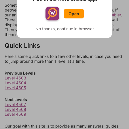
Sometimes games can randomize levels, change them
between systems, or just move them around in an update. If
Open
our answers aren't matching, check out our
word unscrambler
.
There, you can tell us what letters are on your level and we'll
display a list of words that can be made with those letters.
No thanks, continue in browser
Then you can just try them all. If they're not answers, most of
them should at least be bonus words.
Quick Links
Here's some quick links to a few other levels, in case you need
to jump around more than 1 level at a time.
Previous Levels
Level 4503
Level 4504
Level 4505
Next Levels
Level 4507
Level 4508
Level 4509
Our goal with this site is to provide as many answers, guides,