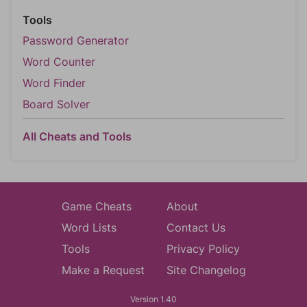
Tools
Password Generator
Word Counter
Word Finder
Board Solver
All Cheats and Tools
Game Cheats
About
Word Lists
Contact Us
Tools
Privacy Policy
Make a Request
Site Changelog
Version 1.40