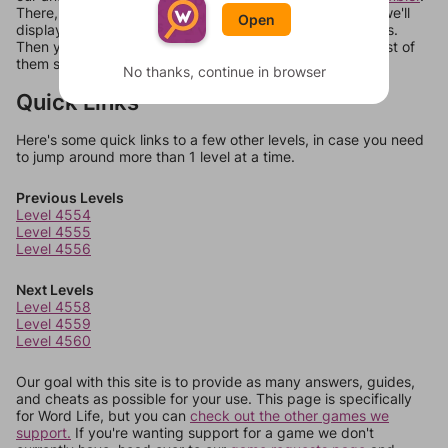
There, you can tell us what letters are on your level and we'll
Open
display a list of words that can be made with those letters.
Then you can just try them all. If they're not answers, most of
them should at least be bonus words.
No thanks, continue in browser
Quick Links
Here's some quick links to a few other levels, in case you need
to jump around more than 1 level at a time.
Previous Levels
Level 4554
Level 4555
Level 4556
Next Levels
Level 4558
Level 4559
Level 4560
Our goal with this site is to provide as many answers, guides,
and cheats as possible for your use. This page is specifically
for Word Life, but you can
check out the other games we
support.
If you're wanting support for a game we don't