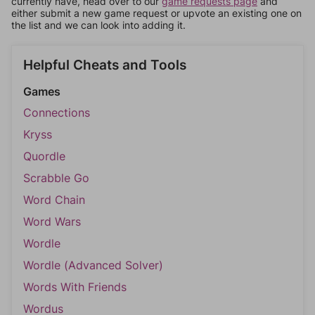
currently have, head over to our
game requests page
and
either submit a new game request or upvote an existing one on
the list and we can look into adding it.
Helpful Cheats and Tools
Games
Connections
Kryss
Quordle
Scrabble Go
Word Chain
Word Wars
Wordle
Wordle (Advanced Solver)
Words With Friends
Wordus