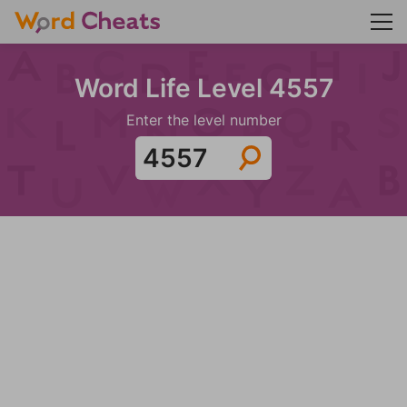
Word Life Level 4557
Enter the level number