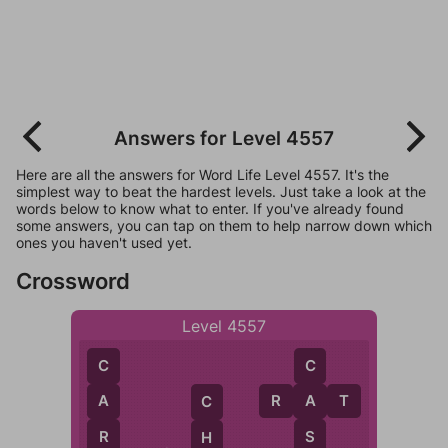
Answers for Level 4557
Here are all the answers for Word Life Level 4557. It's the
simplest way to beat the hardest levels. Just take a look at the
words below to know what to enter. If you've already found
some answers, you can tap on them to help narrow down which
ones you haven't used yet.
Crossword
Level 4557
C
C
R
A
T
A
A
C
R
S
H