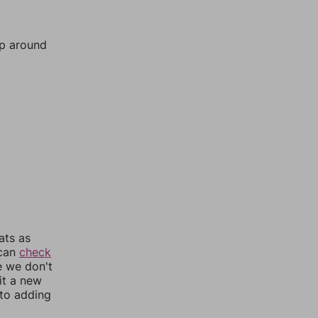
mp around
ats as
 can
check
e we don't
it a new
nto adding