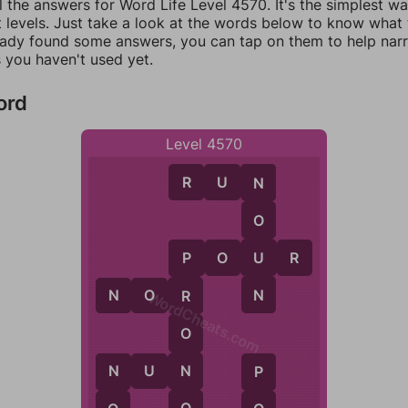
l the answers for Word Life Level 4570. It's the simplest w
 levels. Just take a look at the words below to know what t
eady found some answers, you can tap on them to help na
 you haven't used yet.
ord
Level 4570
R
U
N
N
O
U
P
O
U
R
P
N
N
O
R
R
WordCheats.com
O
N
U
N
N
N
P