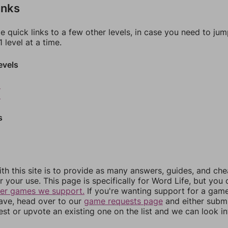
inks
e quick links to a few other levels, in case you need to ju
 level at a time.
evels
8
9
s
th this site is to provide as many answers, guides, and che
r your use. This page is specifically for Word Life, but you
her games we support.
If you're wanting support for a gam
have, head over to our
game requests page
and either subm
st or upvote an existing one on the list and we can look i