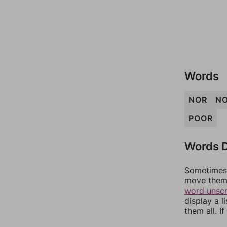
Words
NOR
N
POOR
Words D
Sometimes 
move them 
word unsc
display a l
them all. I