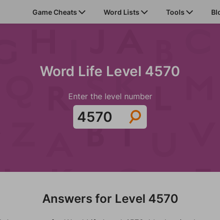
Game Cheats
Word Lists
Tools
Bl
Word Life Level 4570
Enter the level number
Answers for Level 4570