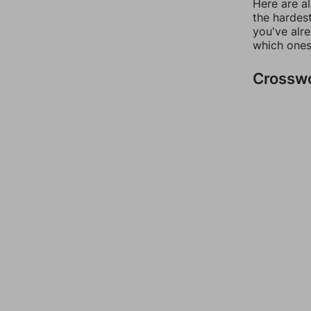
Here are al
the hardest
you've alr
which ones
Crossw