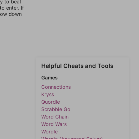
ay to beat
o enter. If
rrow down
Helpful Cheats and Tools
Games
Connections
Kryss
Quordle
Scrabble Go
Word Chain
Word Wars
Wordle