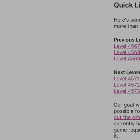
Quick L
Here's som
more than 1
Previous L
Level 4567
Level 456
Level 456
Next Level
Level 4571
Level 4572
Level 4573
Our goal wi
possible fo
out the ot
currently 
game reque
it.