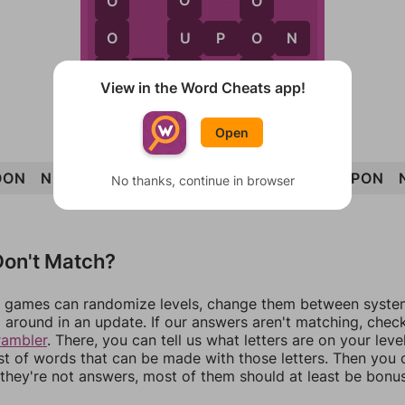
O
O
O
U
O
O
U
P
O
N
N
N
R
N
O
N
View in the Word Cheats app!
Open
OON
NUN
NON
RUN
PRONOUN
POUR
UPON
No thanks, continue in browser
on't Match?
games can randomize levels, change them between systems
around in an update. If our answers aren't matching, chec
rambler
. There, you can tell us what letters are on your leve
ist of words that can be made with those letters. Then you c
f they're not answers, most of them should at least be bonu