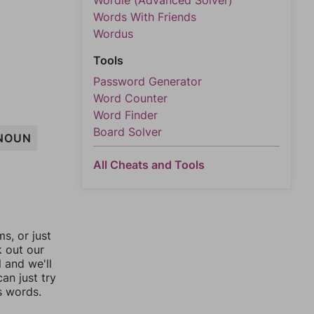
Wordle (Advanced Solver)
Words With Friends
Wordus
Tools
Password Generator
Word Counter
Word Finder
Board Solver
NOUN
All Cheats and Tools
, or just
k out our
l and we'll
an just try
s words.