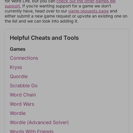
for Word Life, but you can
check out the other games we
support.
If you're wanting support for a game we don't
currently have, head over to our
game requests page
and
either submit a new game request or upvote an existing one on
the list and we can look into adding it.
Helpful Cheats and Tools
Games
Connections
Kryss
Quordle
Scrabble Go
Word Chain
Word Wars
Wordle
Wordle (Advanced Solver)
Words With Friends