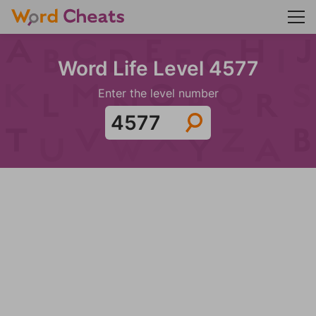
Word Life Level 4577
Enter the level number