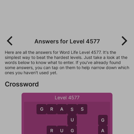
Answers for Level 4577
Here are all the answers for Word Life Level 4577. It's the
simplest way to beat the hardest levels. Just take a look at the
words below to know what to enter. If you've already found
some answers, you can tap on them to help narrow down which
ones you haven't used yet.
Crossword
Level 4577
G
R
A
S
S
S
U
G
G
R
U
G
A
R