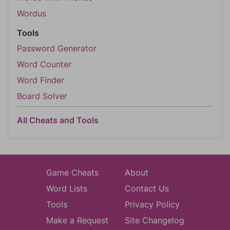
Wordus
Tools
Password Generator
Word Counter
Word Finder
Board Solver
All Cheats and Tools
Game Cheats
About
Word Lists
Contact Us
Tools
Privacy Policy
Make a Request
Site Changelog