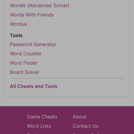
Wordle (Advanced Solver)
Words With Friends
Wordus
Tools
Password Generator
Word Counter
Word Finder
Board Solver
All Cheats and Tools
Game Cheats
About
Word Lists
Contact Us