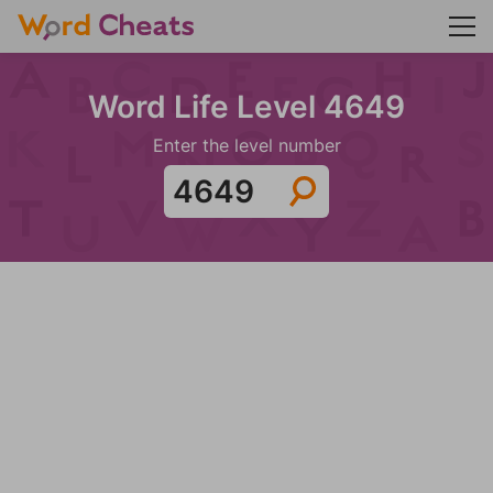
Word Life Level 4649
Enter the level number