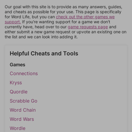
Our goal with this site is to provide as many answers, guides,
and cheats as possible for your use. This page is specifically
for Word Life, but you can
check out the other games we
support.
If you're wanting support for a game we don't
currently have, head over to our
game requests page
and
either submit a new game request or upvote an existing one on
the list and we can look into adding it.
Helpful Cheats and Tools
Games
Connections
Kryss
Quordle
Scrabble Go
Word Chain
Word Wars
Wordle