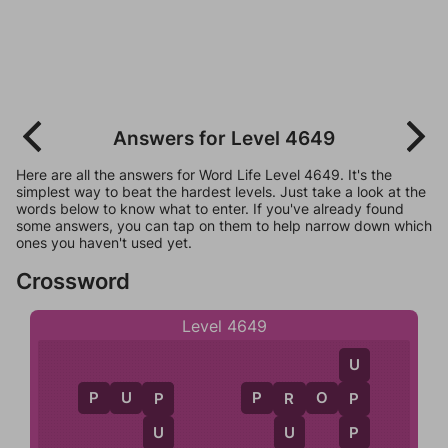
Answers for Level 4649
Here are all the answers for Word Life Level 4649. It's the
simplest way to beat the hardest levels. Just take a look at the
words below to know what to enter. If you've already found
some answers, you can tap on them to help narrow down which
ones you haven't used yet.
Crossword
Level 4649
U
P
U
P
P
R
O
P
P
R
P
P
U
U