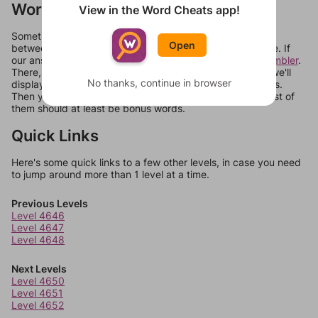
Words Don't Match?
View in the Word Cheats app!
Sometimes games can randomize levels, change them
Open
between systems, or just move them around in an update. If
our answers aren't matching, check out our
word unscrambler
.
There, you can tell us what letters are on your level and we'll
No thanks, continue in browser
display a list of words that can be made with those letters.
Then you can just try them all. If they're not answers, most of
them should at least be bonus words.
Quick Links
Here's some quick links to a few other levels, in case you need
to jump around more than 1 level at a time.
Previous Levels
Level 4646
Level 4647
Level 4648
Next Levels
Level 4650
Level 4651
Level 4652