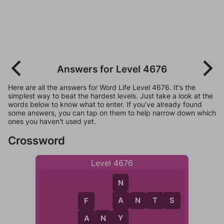
Answers for Level 4676
Here are all the answers for Word Life Level 4676. It's the
simplest way to beat the hardest levels. Just take a look at the
words below to know what to enter. If you've already found
some answers, you can tap on them to help narrow down which
ones you haven't used yet.
Crossword
Level 4676
N
A
A
N
T
S
F
Y
A
N
Y
A