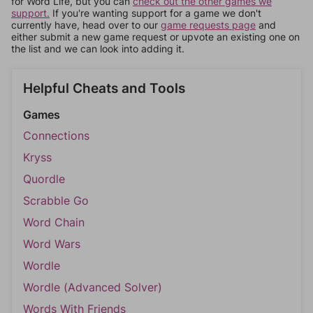
for Word Life, but you can
check out the other games we
support.
If you're wanting support for a game we don't
currently have, head over to our
game requests page
and
either submit a new game request or upvote an existing one on
the list and we can look into adding it.
Helpful Cheats and Tools
Games
Connections
Kryss
Quordle
Scrabble Go
Word Chain
Word Wars
Wordle
Wordle (Advanced Solver)
Words With Friends