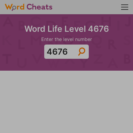
Word Life Level 4676
Enter the level number