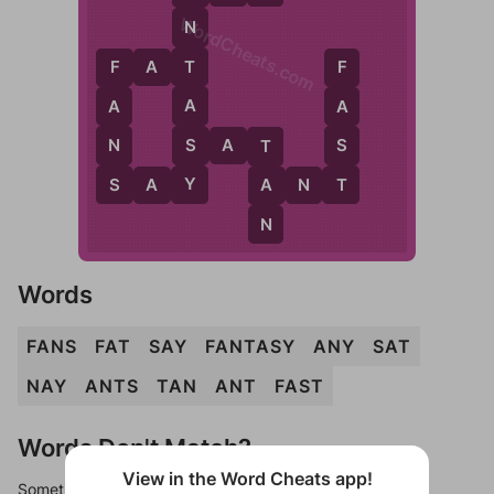
WordCheats.com
N
F
A
T
T
F
F
A
A
A
S
N
S
S
A
T
T
Y
S
T
A
S
A
Y
A
N
T
N
Words
FANS
FAT
SAY
FANTASY
ANY
SAT
NAY
ANTS
TAN
ANT
FAST
Words Don't Match?
View in the Word Cheats app!
Sometimes games can randomize levels, change them