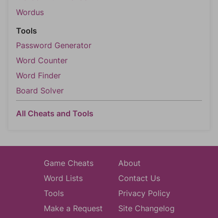
Wordus
Tools
Password Generator
Word Counter
Word Finder
Board Solver
All Cheats and Tools
Game Cheats
About
Word Lists
Contact Us
Tools
Privacy Policy
Make a Request
Site Changelog