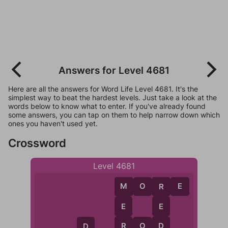
Answers for Level 4681
Here are all the answers for Word Life Level 4681. It's the
simplest way to beat the hardest levels. Just take a look at the
words below to know what to enter. If you've already found
some answers, you can tap on them to help narrow down which
ones you haven't used yet.
Crossword
Level 4681
M
O
R
E
M
R
E
E
R
D
R
O
D
D