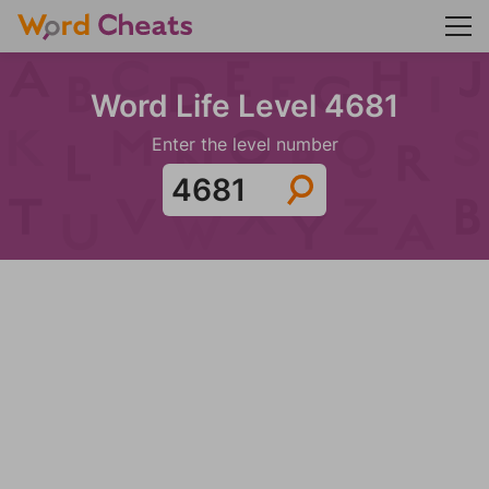
Word Life Level 4681
Enter the level number