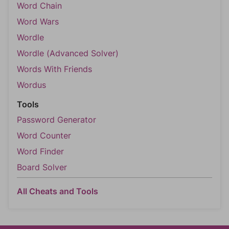
Word Chain
Word Wars
Wordle
Wordle (Advanced Solver)
Words With Friends
Wordus
Tools
Password Generator
Word Counter
Word Finder
Board Solver
All Cheats and Tools