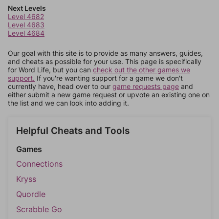
Next Levels
Level 4682
Level 4683
Level 4684
Our goal with this site is to provide as many answers, guides,
and cheats as possible for your use. This page is specifically
for Word Life, but you can
check out the other games we
support.
If you're wanting support for a game we don't
currently have, head over to our
game requests page
and
either submit a new game request or upvote an existing one on
the list and we can look into adding it.
Helpful Cheats and Tools
Games
Connections
Kryss
Quordle
Scrabble Go