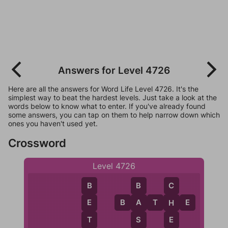
Answers for Level 4726
Here are all the answers for Word Life Level 4726. It's the
simplest way to beat the hardest levels. Just take a look at the
words below to know what to enter. If you've already found
some answers, you can tap on them to help narrow down which
ones you haven't used yet.
Crossword
Level 4726
B
B
C
B
A
T
H
E
E
A
H
T
S
E