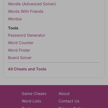
Wordle (Advanced Solver)
Words With Friends
Wordus
Tools
Password Generator
Word Counter
Word Finder
Board Solver
All Cheats and Tools
Game Cheats
About
Word Lists
Contact Us