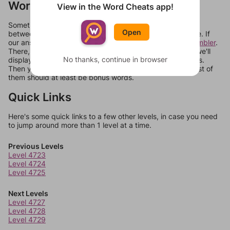
Words Don't Match?
View in the Word Cheats app!
Sometimes games can randomize levels, change them
Open
between systems, or just move them around in an update. If
our answers aren't matching, check out our
word unscrambler
.
There, you can tell us what letters are on your level and we'll
No thanks, continue in browser
display a list of words that can be made with those letters.
Then you can just try them all. If they're not answers, most of
them should at least be bonus words.
Quick Links
Here's some quick links to a few other levels, in case you need
to jump around more than 1 level at a time.
Previous Levels
Level 4723
Level 4724
Level 4725
Next Levels
Level 4727
Level 4728
Level 4729