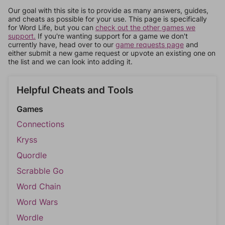
Our goal with this site is to provide as many answers, guides,
and cheats as possible for your use. This page is specifically
for Word Life, but you can
check out the other games we
support.
If you're wanting support for a game we don't
currently have, head over to our
game requests page
and
either submit a new game request or upvote an existing one on
the list and we can look into adding it.
Helpful Cheats and Tools
Games
Connections
Kryss
Quordle
Scrabble Go
Word Chain
Word Wars
Wordle