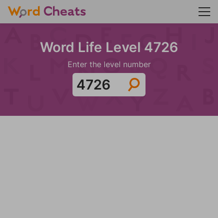
Word Life Level 4726
Enter the level number