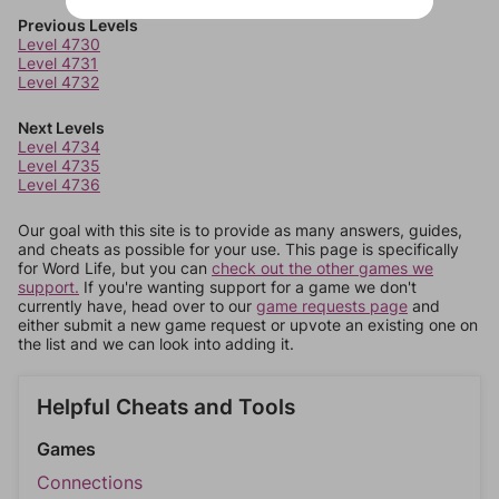
Previous Levels
Level 4730
Level 4731
Level 4732
Next Levels
Level 4734
Level 4735
Level 4736
Our goal with this site is to provide as many answers, guides,
and cheats as possible for your use. This page is specifically
for Word Life, but you can
check out the other games we
support.
If you're wanting support for a game we don't
currently have, head over to our
game requests page
and
either submit a new game request or upvote an existing one on
the list and we can look into adding it.
Helpful Cheats and Tools
Games
Connections