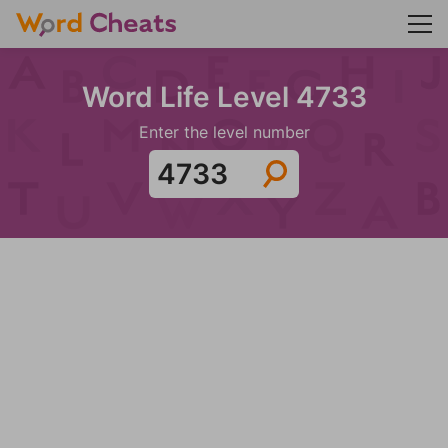
Word Life Level 4733
Enter the level number