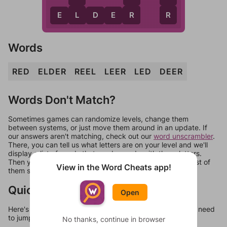
L
R
R
E
L
D
E
R
Words
RED
ELDER
REEL
LEER
LED
DEER
Words Don't Match?
Sometimes games can randomize levels, change them
between systems, or just move them around in an update. If
our answers aren't matching, check out our
word unscrambler
.
There, you can tell us what letters are on your level and we'll
display a list of words that can be made with those letters.
Then you can just try them all. If they're not answers, most of
View in the Word Cheats app!
them should at least be bonus words.
Quick Links
Open
Here's some quick links to a few other levels, in case you need
to jump around more than 1 level at a time.
No thanks, continue in browser