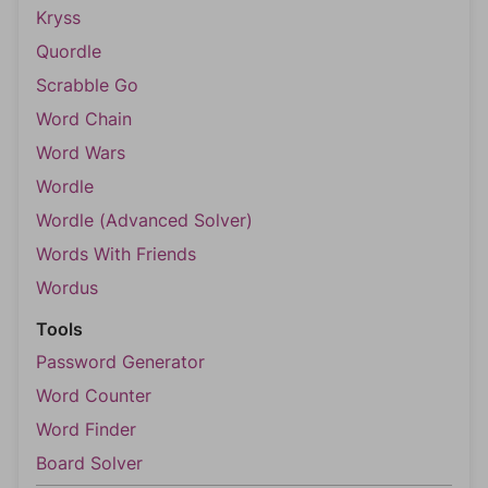
Kryss
Quordle
Scrabble Go
Word Chain
Word Wars
Wordle
Wordle (Advanced Solver)
Words With Friends
Wordus
Tools
Password Generator
Word Counter
Word Finder
Board Solver