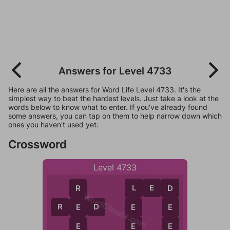
Answers for Level 4733
Here are all the answers for Word Life Level 4733. It's the
simplest way to beat the hardest levels. Just take a look at the
words below to know what to enter. If you've already found
some answers, you can tap on them to help narrow down which
ones you haven't used yet.
Crossword
Level 4733
L
E
D
R
L
D
WordCheats.com
R
E
D
E
E
E
E
E
E