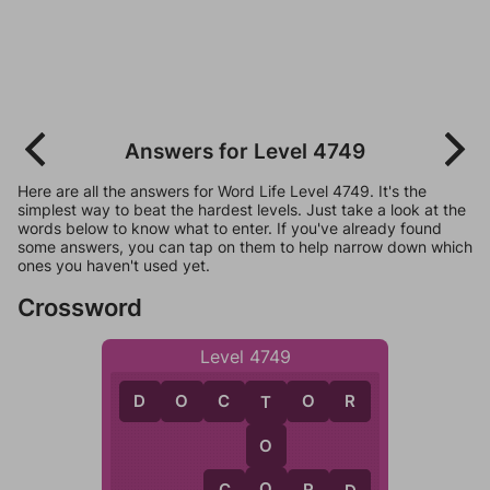
Answers for Level 4749
Here are all the answers for Word Life Level 4749. It's the
simplest way to beat the hardest levels. Just take a look at the
words below to know what to enter. If you've already found
some answers, you can tap on them to help narrow down which
ones you haven't used yet.
Crossword
Level 4749
D
O
C
T
O
R
T
O
O