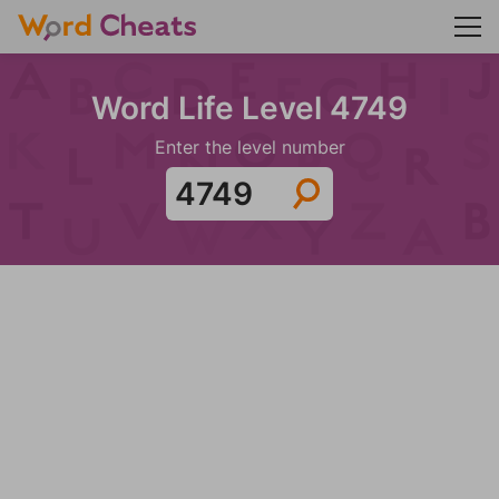
Word Life Level 4749
Enter the level number