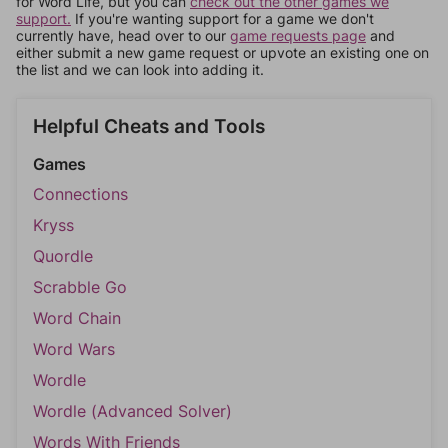
for Word Life, but you can
check out the other games we
support.
If you're wanting support for a game we don't
currently have, head over to our
game requests page
and
either submit a new game request or upvote an existing one on
the list and we can look into adding it.
Helpful Cheats and Tools
Games
Connections
Kryss
Quordle
Scrabble Go
Word Chain
Word Wars
Wordle
Wordle (Advanced Solver)
Words With Friends