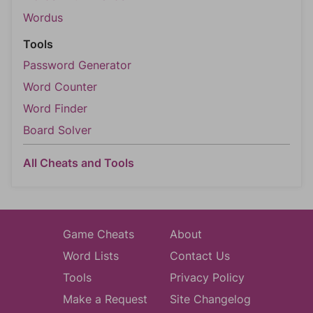
Wordus
Tools
Password Generator
Word Counter
Word Finder
Board Solver
All Cheats and Tools
Game Cheats
About
Word Lists
Contact Us
Tools
Privacy Policy
Make a Request
Site Changelog