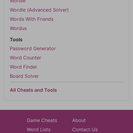
Wordle
Wordle (Advanced Solver)
Words With Friends
Wordus
Tools
Password Generator
Word Counter
Word Finder
Board Solver
All Cheats and Tools
Game Cheats
About
Word Lists
Contact Us