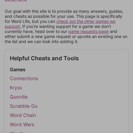
Our goal with this site is to provide as many answers, guides,
and cheats as possible for your use. This page is specifically
for Word Life, but you can
check out the other games we
support.
If you're wanting support for a game we don't
currently have, head over to our
game requests page
and
either submit a new game request or upvote an existing one on
the list and we can look into adding it.
Helpful Cheats and Tools
Games
Connections
Kryss
Quordle
Scrabble Go
Word Chain
Word Wars