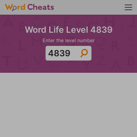
Word Life Level 4839
Enter the level number