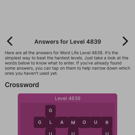
Answers for Level 4839
Here are all the answers for Word Life Level 4839. It's the
simplest way to beat the hardest levels. Just take a look at the
words below to know what to enter. If you've already found
some answers, you can tap on them to help narrow down which
ones you haven't used yet.
Crossword
Level 4839
G
G
L
A
M
O
U
R
L
M
R
U
U
U