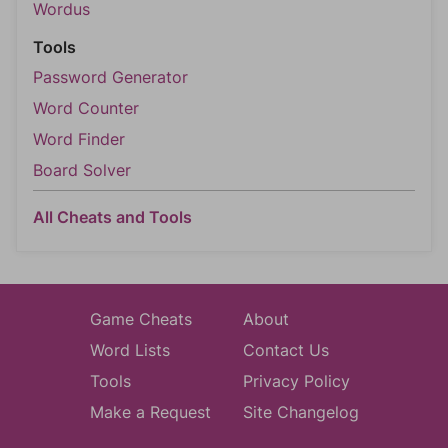
Wordus
Tools
Password Generator
Word Counter
Word Finder
Board Solver
All Cheats and Tools
Game Cheats
About
Word Lists
Contact Us
Tools
Privacy Policy
Make a Request
Site Changelog