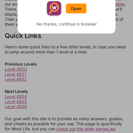
our answers aren't matching, check out our
word unscrambler
.
Open
There, you can tell us what letters are on your level and we'll
display a list of words that can be made with those letters.
Then you can just try them all. If they're not answers, most of
No thanks, continue in browser
them should at least be bonus words.
Quick Links
Here's some quick links to a few other levels, in case you need
to jump around more than 1 level at a time.
Previous Levels
Level 4850
Level 4851
Level 4852
Next Levels
Level 4854
Level 4855
Level 4856
Our goal with this site is to provide as many answers, guides,
and cheats as possible for your use. This page is specifically
for Word Life, but you can
check out the other games we