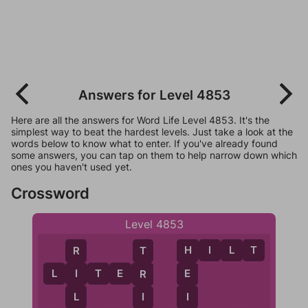
Answers for Level 4853
Here are all the answers for Word Life Level 4853. It's the
simplest way to beat the hardest levels. Just take a look at the
words below to know what to enter. If you've already found
some answers, you can tap on them to help narrow down which
ones you haven't used yet.
Crossword
Level 4853
H
I
L
T
R
H
T
L
I
T
E
R
I
E
R
L
I
I