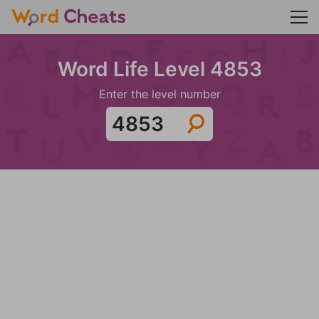
Word Life Level 4853
Enter the level number