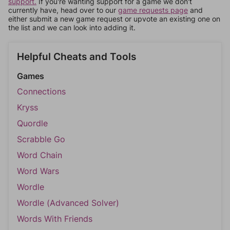
support.
If you're wanting support for a game we don't
currently have, head over to our
game requests page
and
either submit a new game request or upvote an existing one on
the list and we can look into adding it.
Helpful Cheats and Tools
Games
Connections
Kryss
Quordle
Scrabble Go
Word Chain
Word Wars
Wordle
Wordle (Advanced Solver)
Words With Friends