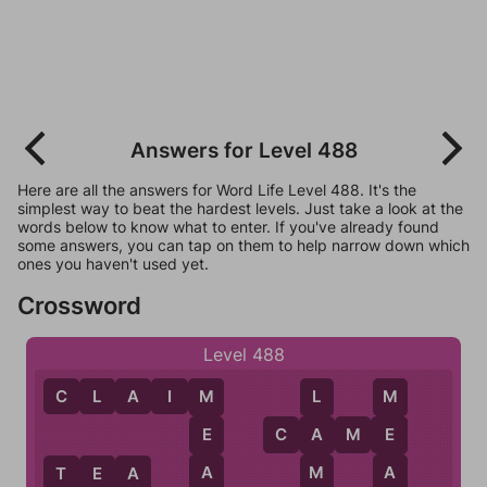
Answers for Level 488
Here are all the answers for Word Life Level 488. It's the
simplest way to beat the hardest levels. Just take a look at the
words below to know what to enter. If you've already found
some answers, you can tap on them to help narrow down which
ones you haven't used yet.
Crossword
Level 488
C
L
A
I
M
M
L
M
C
A
M
E
E
A
E
A
M
A
T
E
A