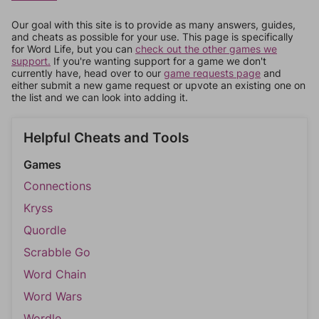
Our goal with this site is to provide as many answers, guides,
and cheats as possible for your use. This page is specifically
for Word Life, but you can
check out the other games we
support.
If you're wanting support for a game we don't
currently have, head over to our
game requests page
and
either submit a new game request or upvote an existing one on
the list and we can look into adding it.
Helpful Cheats and Tools
Games
Connections
Kryss
Quordle
Scrabble Go
Word Chain
Word Wars
Wordle