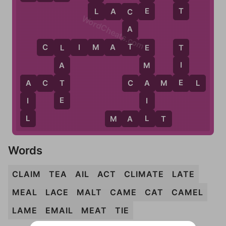
L
E
T
L
A
C
E
C
WordCheats.com
A
T
C
L
I
M
A
T
E
T
L
E
I
A
M
E
T
A
A
C
T
C
A
M
E
L
A
E
I
I
L
L
M
A
L
T
Words
CLAIM
TEA
AIL
ACT
CLIMATE
LATE
MEAL
LACE
MALT
CAME
CAT
CAMEL
LAME
EMAIL
MEAT
TIE