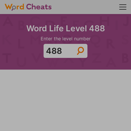
Word Life Level 488
Enter the level number