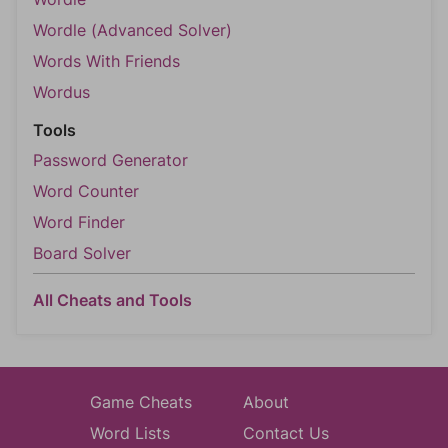
Wordle (Advanced Solver)
Words With Friends
Wordus
Tools
Password Generator
Word Counter
Word Finder
Board Solver
All Cheats and Tools
Game Cheats
About
Word Lists
Contact Us