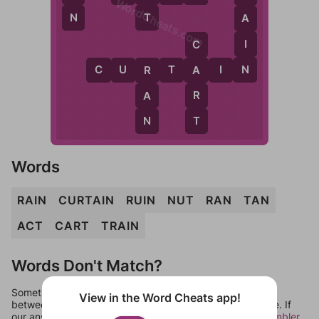
WordCheats.com
N
T
A
I
C
N
C
U
R
T
A
I
N
A
R
R
A
T
N
Words
RAIN
CURTAIN
RUIN
NUT
RAN
TAN
ACT
CART
TRAIN
Words Don't Match?
Sometimes games can randomize levels, change them
View in the Word Cheats app!
between systems, or just move them around in an update. If
our answers aren't matching, check out our
word unscrambler
.