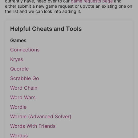
currently have, head over to our
game requests page
and
either submit a new game request or upvote an existing one on
the list and we can look into adding it.
Helpful Cheats and Tools
Games
Connections
Kryss
Quordle
Scrabble Go
Word Chain
Word Wars
Wordle
Wordle (Advanced Solver)
Words With Friends
Wordus