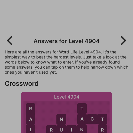
Answers for Level 4904
Here are all the answers for Word Life Level 4904. It's the
simplest way to beat the hardest levels. Just take a look at the
words below to know what to enter. If you've already found
some answers, you can tap on them to help narrow down which
ones you haven't used yet.
Crossword
Level 4904
T
R
A
A
C
T
A
N
T
N
I
U
R
U
I
N
R