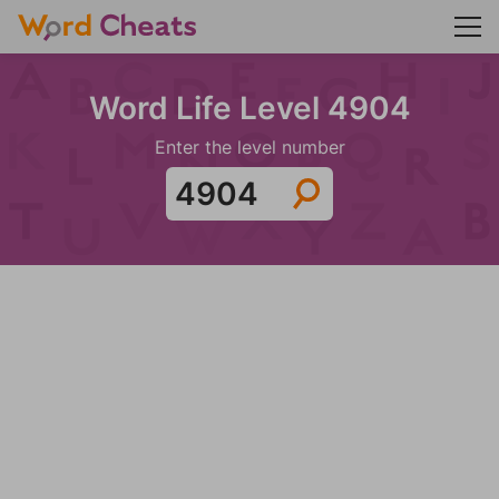
Word Life Level 4904
Enter the level number