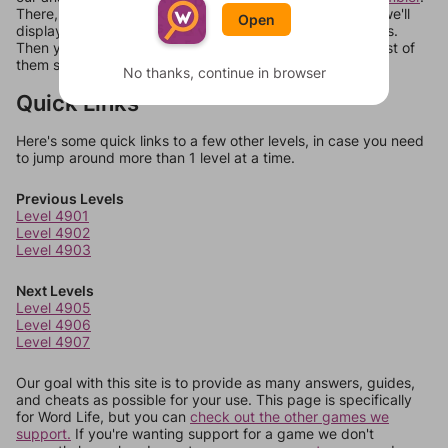
There, you can tell us what letters are on your level and we'll
Open
display a list of words that can be made with those letters.
Then you can just try them all. If they're not answers, most of
them should at least be bonus words.
No thanks, continue in browser
Quick Links
Here's some quick links to a few other levels, in case you need
to jump around more than 1 level at a time.
Previous Levels
Level 4901
Level 4902
Level 4903
Next Levels
Level 4905
Level 4906
Level 4907
Our goal with this site is to provide as many answers, guides,
and cheats as possible for your use. This page is specifically
for Word Life, but you can
check out the other games we
support.
If you're wanting support for a game we don't