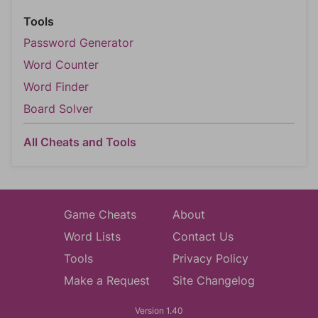
Tools
Password Generator
Word Counter
Word Finder
Board Solver
All Cheats and Tools
Game Cheats
About
Word Lists
Contact Us
Tools
Privacy Policy
Make a Request
Site Changelog
Version 1.40