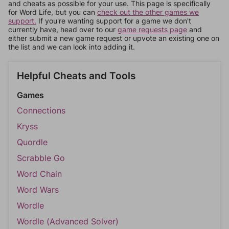
and cheats as possible for your use. This page is specifically
for Word Life, but you can
check out the other games we
support.
If you're wanting support for a game we don't
currently have, head over to our
game requests page
and
either submit a new game request or upvote an existing one on
the list and we can look into adding it.
Helpful Cheats and Tools
Games
Connections
Kryss
Quordle
Scrabble Go
Word Chain
Word Wars
Wordle
Wordle (Advanced Solver)