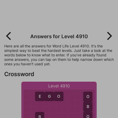
Answers for Level 4910
Here are all the answers for Word Life Level 4910. It's the
simplest way to beat the hardest levels. Just take a look at the
words below to know what to enter. If you've already found
some answers, you can tap on them to help narrow down which
ones you haven't used yet.
Crossword
Level 4910
E
G
O
O
B
O
B