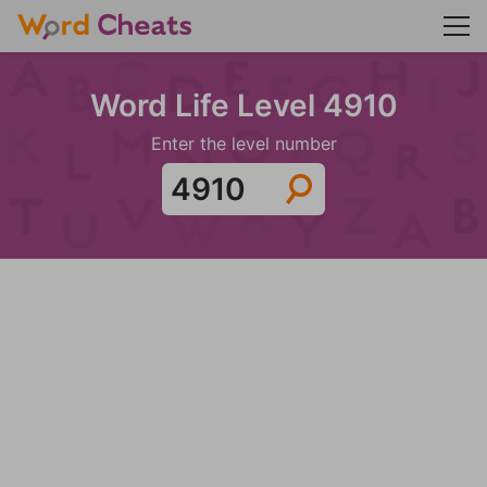
Word Life Level 4910
Enter the level number