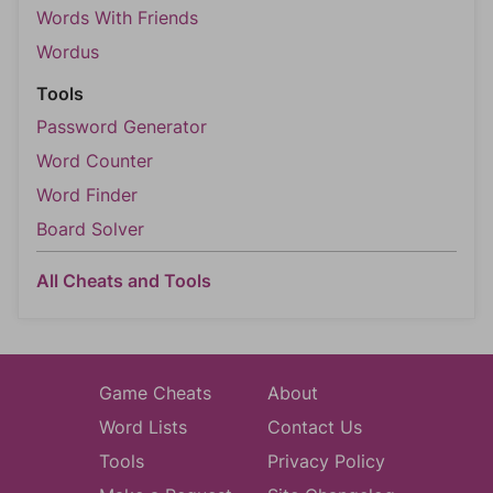
Words With Friends
Wordus
Tools
Password Generator
Word Counter
Word Finder
Board Solver
All Cheats and Tools
Game Cheats
About
Word Lists
Contact Us
Tools
Privacy Policy