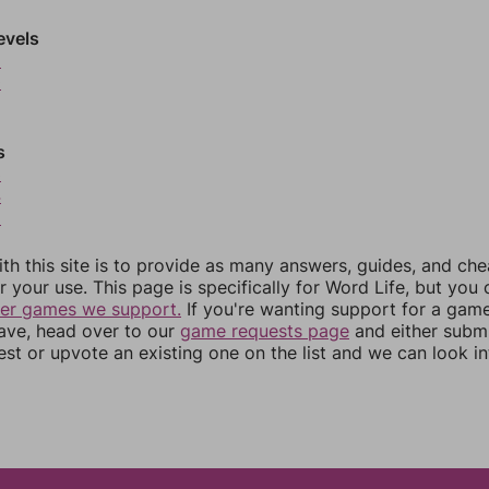
evels
9
0
s
3
4
5
th this site is to provide as many answers, guides, and che
r your use. This page is specifically for Word Life, but you
her games we support.
If you're wanting support for a gam
have, head over to our
game requests page
and either subm
st or upvote an existing one on the list and we can look i