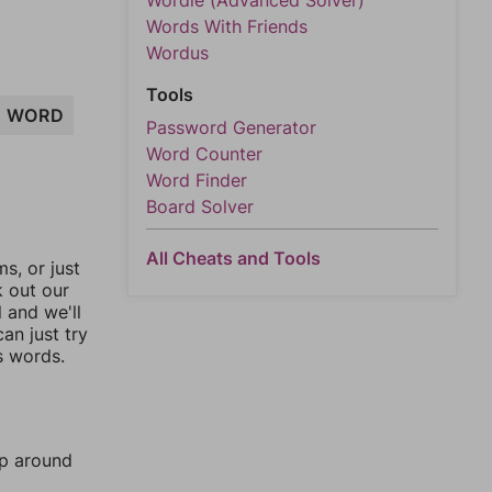
Wordle (Advanced Solver)
Words With Friends
Wordus
Tools
WORD
Password Generator
Word Counter
Word Finder
Board Solver
All Cheats and Tools
, or just
k out our
l and we'll
an just try
s words.
mp around