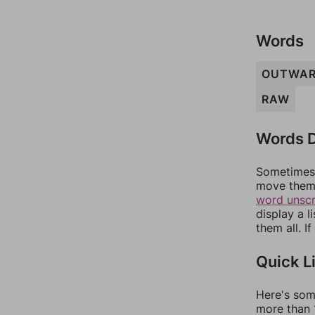
Words
OUTWA
RAW
Words D
Sometimes 
move them 
word unsc
display a l
them all. I
Quick L
Here's som
more than 1