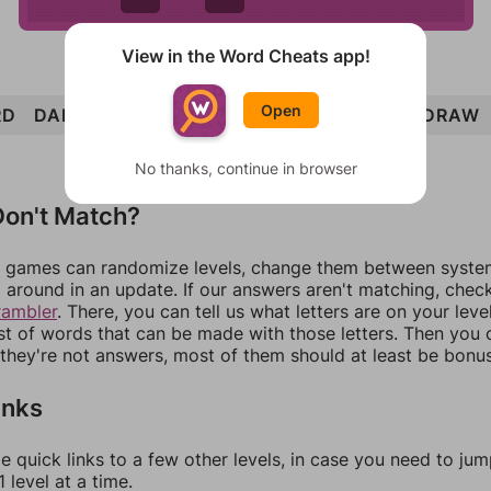
View in the Word Cheats app!
Open
RD
DART
TOWARD
AUTO
DOUR
TOAD
DRAW
No thanks, continue in browser
on't Match?
games can randomize levels, change them between systems
around in an update. If our answers aren't matching, chec
rambler
. There, you can tell us what letters are on your leve
ist of words that can be made with those letters. Then you c
f they're not answers, most of them should at least be bonu
inks
e quick links to a few other levels, in case you need to ju
 level at a time.