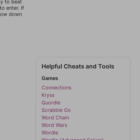
ay to beat
o enter. If
rrow down
Helpful Cheats and Tools
Games
Connections
Kryss
Quordle
Scrabble Go
Word Chain
Word Wars
Wordle