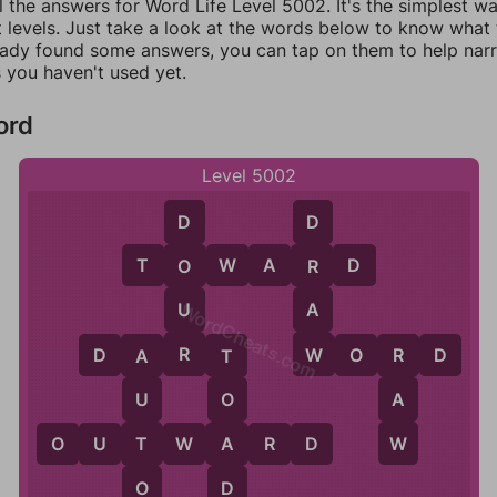
l the answers for Word Life Level 5002. It's the simplest w
 levels. Just take a look at the words below to know what t
eady found some answers, you can tap on them to help na
 you haven't used yet.
ord
Level 5002
D
D
T
O
W
A
R
D
O
R
U
A
WordCheats.com
R
W
D
A
R
T
W
O
R
D
R
A
T
A
U
O
W
T
A
O
U
T
W
A
R
D
O
D