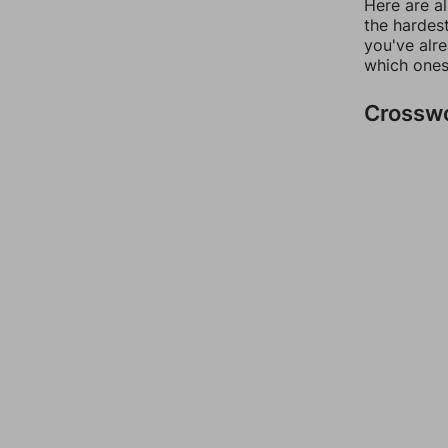
Here are al
the hardest
you've alr
which ones
Crossw