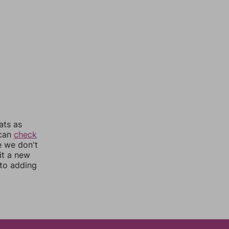
ats as
 can
check
e we don't
it a new
nto adding