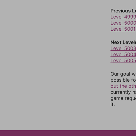
Previous L
Level 499
Level 500
Level 5001
Next Level
Level 500
Level 500
Level 500
Our goal wi
possible fo
out the ot
currently 
game reque
it.