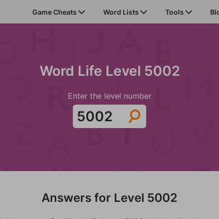
Game Cheats
Word Lists
Tools
Bl
Word Life Level 5002
Enter the level number
Answers for Level 5002