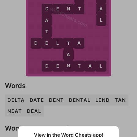
WordCheats.com
T
A
D
E
N
T
D
L
A
T
E
D
E
L
T
A
T
A
N
D
E
N
T
A
L
Words
DELTA
DATE
DENT
DENTAL
LEND
TAN
NEAT
DEAL
Words Don't Match?
View in the Word Cheats app!