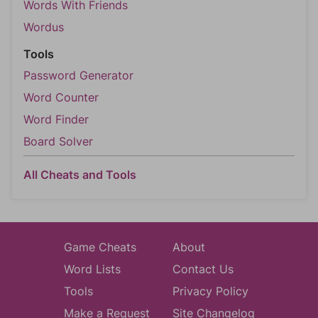
Words With Friends
Wordus
Tools
Password Generator
Word Counter
Word Finder
Board Solver
All Cheats and Tools
Game Cheats
About
Word Lists
Contact Us
Tools
Privacy Policy
Make a Request
Site Changelog