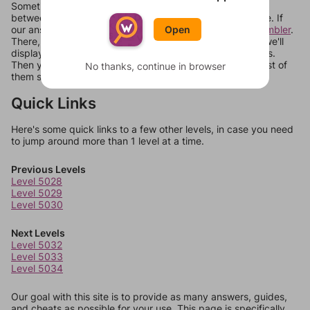
Sometimes games can randomize levels, change them
between systems, or just move them around in an update. If
our answers aren't matching, check out our
word unscrambler
.
Open
There, you can tell us what letters are on your level and we'll
display a list of words that can be made with those letters.
Then you can just try them all. If they're not answers, most of
No thanks, continue in browser
them should at least be bonus words.
Quick Links
Here's some quick links to a few other levels, in case you need
to jump around more than 1 level at a time.
Previous Levels
Level 5028
Level 5029
Level 5030
Next Levels
Level 5032
Level 5033
Level 5034
Our goal with this site is to provide as many answers, guides,
and cheats as possible for your use. This page is specifically