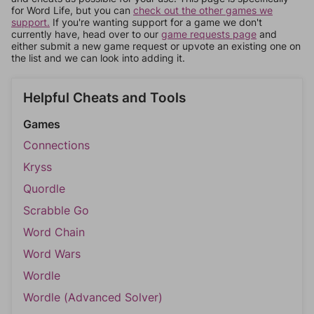
for Word Life, but you can
check out the other games we
support.
If you're wanting support for a game we don't
currently have, head over to our
game requests page
and
either submit a new game request or upvote an existing one on
the list and we can look into adding it.
Helpful Cheats and Tools
Games
Connections
Kryss
Quordle
Scrabble Go
Word Chain
Word Wars
Wordle
Wordle (Advanced Solver)