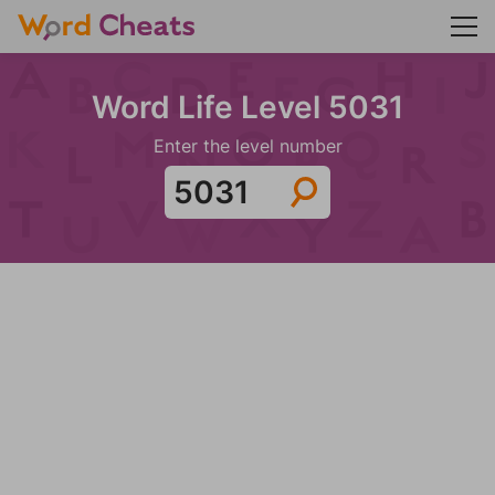
Word Life Level 5031
Enter the level number