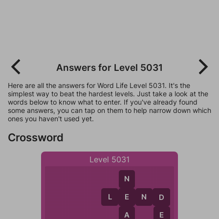
Answers for Level 5031
Here are all the answers for Word Life Level 5031. It's the
simplest way to beat the hardest levels. Just take a look at the
words below to know what to enter. If you've already found
some answers, you can tap on them to help narrow down which
ones you haven't used yet.
Crossword
Level 5031
N
L
E
N
D
E
D
A
E