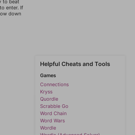
y to beat
o enter. If
rrow down
Helpful Cheats and Tools
Games
Connections
Kryss
Quordle
Scrabble Go
Word Chain
Word Wars
Wordle