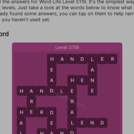
l the answers for Word Life Level 5119. It's the simplest wa
 levels. Just take a look at the words below to know what t
eady found some answers, you can tap on them to help na
 you haven't used yet.
ord
Level 5119
H
A
N
D
L
E
R
H
L
E
A
A
N
H
E
N
H
WordCheats.com
D
E
H
A
N
D
L
E
E
A
R
R
E
A
H
E
R
D
H
D
L
L
E
N
D
A
E
D
L
A
H
A
N
D