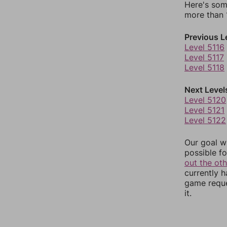
Here's som
more than 1
Previous L
Level 5116
Level 5117
Level 5118
Next Level
Level 5120
Level 5121
Level 5122
Our goal wi
possible fo
out the ot
currently 
game reque
it.