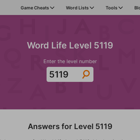
Game Cheats
Word Lists
Tools
Bl
Word Life Level 5119
Enter the level number
Answers for Level 5119