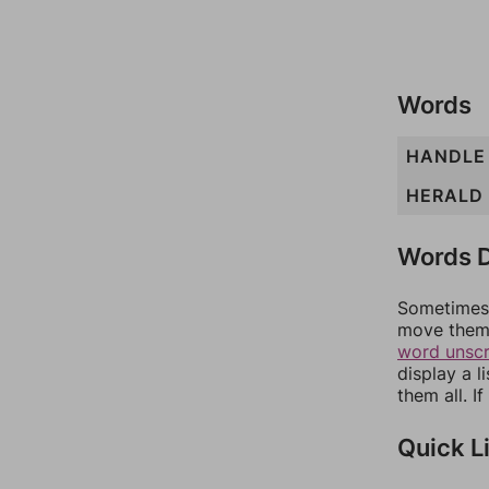
Words
HANDLE
HERALD
Words D
Sometimes 
move them 
word unsc
display a l
them all. I
Quick L