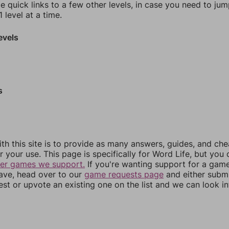
e quick links to a few other levels, in case you need to ju
 level at a time.
evels
s
th this site is to provide as many answers, guides, and che
r your use. This page is specifically for Word Life, but you
her games we support.
If you're wanting support for a gam
have, head over to our
game requests page
and either subm
st or upvote an existing one on the list and we can look i