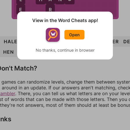
E
R
View in the Word Cheats app!
Open
HALE
HERD
ARE
HAND
HEAD
HANDLER
D
No thanks, continue in browser
HEN
LEND
LANE
on't Match?
games can randomize levels, change them between systems
around in an update. If our answers aren't matching, chec
rambler
. There, you can tell us what letters are on your leve
ist of words that can be made with those letters. Then you c
f they're not answers, most of them should at least be bonu
inks