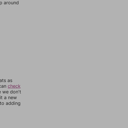
mp around
ats as
 can
check
e we don't
it a new
nto adding