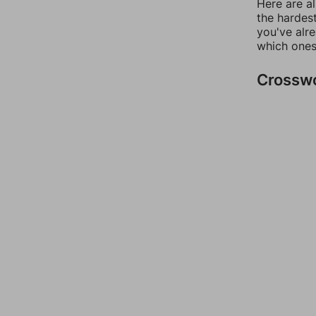
Here are al
the hardest
you've alr
which ones
Crossw