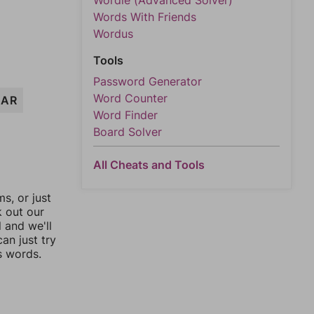
Wordle (Advanced Solver)
Words With Friends
Wordus
Tools
Password Generator
Word Counter
EAR
Word Finder
Board Solver
All Cheats and Tools
, or just
k out our
l and we'll
an just try
s words.