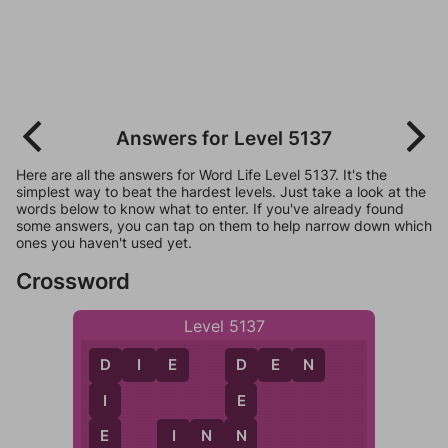
Answers for Level 5137
Here are all the answers for Word Life Level 5137. It's the
simplest way to beat the hardest levels. Just take a look at the
words below to know what to enter. If you've already found
some answers, you can tap on them to help narrow down which
ones you haven't used yet.
Crossword
Level 5137
D
I
E
D
E
N
D
D
I
E
E
N
I
N
N
I