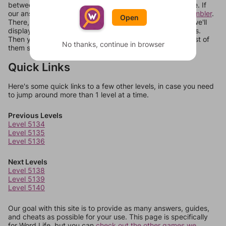
between systems, or just move them around in an update. If
our answers aren't matching, check out our
word unscrambler
.
Open
There, you can tell us what letters are on your level and we'll
display a list of words that can be made with those letters.
Then you can just try them all. If they're not answers, most of
No thanks, continue in browser
them should at least be bonus words.
Quick Links
Here's some quick links to a few other levels, in case you need
to jump around more than 1 level at a time.
Previous Levels
Level 5134
Level 5135
Level 5136
Next Levels
Level 5138
Level 5139
Level 5140
Our goal with this site is to provide as many answers, guides,
and cheats as possible for your use. This page is specifically
for Word Life, but you can
check out the other games we