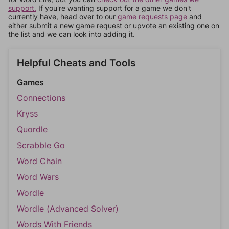
support.
If you're wanting support for a game we don't
currently have, head over to our
game requests page
and
either submit a new game request or upvote an existing one on
the list and we can look into adding it.
Helpful Cheats and Tools
Games
Connections
Kryss
Quordle
Scrabble Go
Word Chain
Word Wars
Wordle
Wordle (Advanced Solver)
Words With Friends