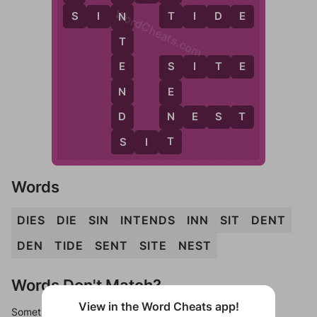
WordCheats.com
S
T
S
I
N
T
I
D
E
N
T
S
I
T
E
E
S
N
E
D
N
N
E
S
T
S
T
S
I
T
Words
DIES
DIE
SIN
INTENDS
INN
SIT
DENT
DEN
TIDE
SENT
SITE
NEST
Words Don't Match?
View in the Word Cheats app!
Sometimes games can randomize levels, change them