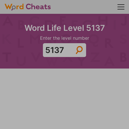
Word Life Level 5137
Enter the level number