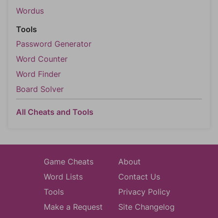
Wordus
Tools
Password Generator
Word Counter
Word Finder
Board Solver
All Cheats and Tools
Game Cheats
About
Word Lists
Contact Us
Tools
Privacy Policy
Make a Request
Site Changelog