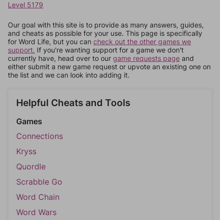
Level 5179
Our goal with this site is to provide as many answers, guides,
and cheats as possible for your use. This page is specifically
for Word Life, but you can
check out the other games we
support.
If you're wanting support for a game we don't
currently have, head over to our
game requests page
and
either submit a new game request or upvote an existing one on
the list and we can look into adding it.
Helpful Cheats and Tools
Games
Connections
Kryss
Quordle
Scrabble Go
Word Chain
Word Wars