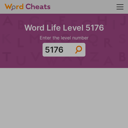
Word Life Level 5176
Enter the level number