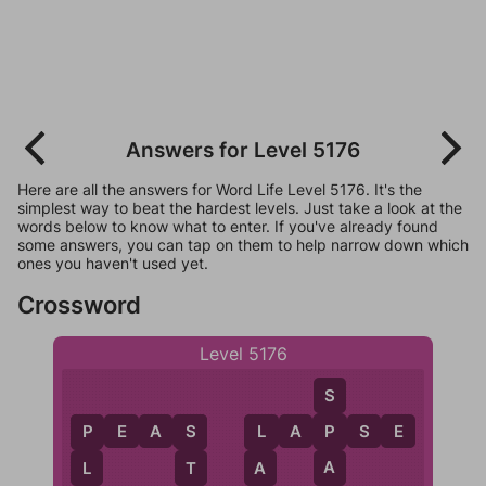
Answers for Level 5176
Here are all the answers for Word Life Level 5176. It's the
simplest way to beat the hardest levels. Just take a look at the
words below to know what to enter. If you've already found
some answers, you can tap on them to help narrow down which
ones you haven't used yet.
Crossword
Level 5176
S
P
E
A
S
L
A
P
S
E
P
L
P
S
A
A
L
T