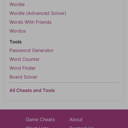
Wordle
Wordle (Advanced Solver)
Words With Friends
Wordus
Tools
Password Generator
Word Counter
Word Finder
Board Solver
All Cheats and Tools
Game Cheats
About