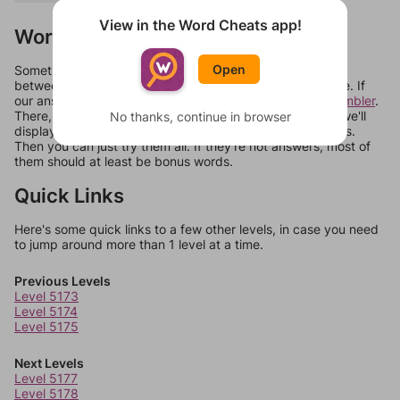
View in the Word Cheats app!
Words Don't Match?
Open
Sometimes games can randomize levels, change them
between systems, or just move them around in an update. If
our answers aren't matching, check out our
word unscrambler
.
There, you can tell us what letters are on your level and we'll
No thanks, continue in browser
display a list of words that can be made with those letters.
Then you can just try them all. If they're not answers, most of
them should at least be bonus words.
Quick Links
Here's some quick links to a few other levels, in case you need
to jump around more than 1 level at a time.
Previous Levels
Level 5173
Level 5174
Level 5175
Next Levels
Level 5177
Level 5178