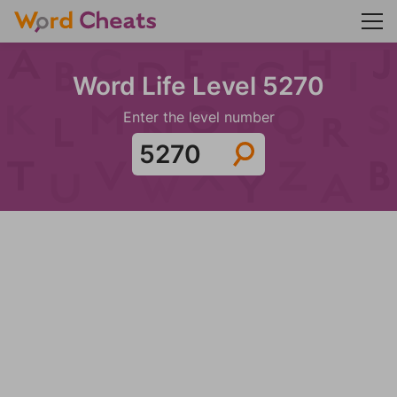
Word Life Level 5270
Enter the level number