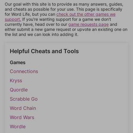
Our goal with this site is to provide as many answers, guides,
and cheats as possible for your use. This page is specifically
for Word Life, but you can
check out the other games we
support.
If you're wanting support for a game we don't
currently have, head over to our
game requests page
and
either submit a new game request or upvote an existing one on
the list and we can look into adding it.
Helpful Cheats and Tools
Games
Connections
Kryss
Quordle
Scrabble Go
Word Chain
Word Wars
Wordle