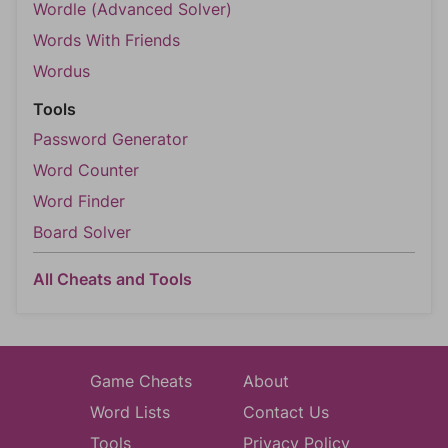
Wordle (Advanced Solver)
Words With Friends
Wordus
Tools
Password Generator
Word Counter
Word Finder
Board Solver
All Cheats and Tools
Game Cheats
About
Word Lists
Contact Us
Tools
Privacy Policy