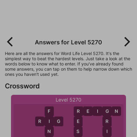
Answers for Level 5270
Here are all the answers for Word Life Level 5270. It's the
simplest way to beat the hardest levels. Just take a look at the
words below to know what to enter. If you've already found
some answers, you can tap on them to help narrow down which
ones you haven't used yet.
Crossword
Level 5270
R
E
I
G
N
F
R
G
R
I
G
I
E
R
N
S
I