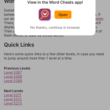
Words Don't Match?
View in the Word Cheats app!
Sometimes games can randomize levels, change them
between systems, or just move them around in an update. If
Open
our answers aren't matching, check out our
word unscrambler
.
There, you can tell us what letters are on your level and we'll
display a list of words that can be made with those letters.
No thanks, continue in browser
Then you can just try them all. If they're not answers, most of
them should at least be bonus words.
Quick Links
Here's some quick links to a few other levels, in case you need
to jump around more than 1 level at a time.
Previous Levels
Level 5267
Level 5268
Level 5269
Next Levels
Level 5271
Level 5272
Level 5273