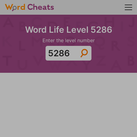
Word Life Level 5286
Enter the level number