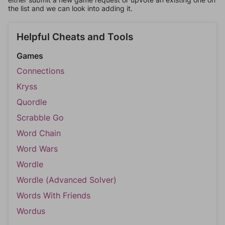
the list and we can look into adding it.
Helpful Cheats and Tools
Games
Connections
Kryss
Quordle
Scrabble Go
Word Chain
Word Wars
Wordle
Wordle (Advanced Solver)
Words With Friends
Wordus