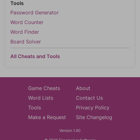
Tools
Password Generator
Word Counter
Word Finder
Board Solver
All Cheats and Tools
Game Cheats
About
Word Lists
Contact Us
Tools
Privacy Policy
Make a Request
Site Changelog
Version 1.40