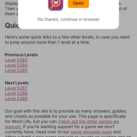
Open
display a list of words that can be made with those letters.
Then you can just try them all. If they're not answers, most of
them should at least be bonus words.
No thanks, continue in browser
Quick Links
Here's some quick links to a few other levels, in case you need
to jump around more than 1 level at a time.
Previous Levels
Level 5283
Level 5284
Level 5285
Next Levels
Level 5287
Level 5288
Level 5289
Our goal with this site is to provide as many answers, guides,
and cheats as possible for your use. This page is specifically
for Word Life, but you can
check out the other games we
support.
If you're wanting support for a game we don't
currently have, head over to our
game requests page
and
either submit a new game request or upvote an existing one on