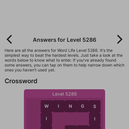
Answers for Level 5286
Here are all the answers for Word Life Level 5286. It's the
simplest way to beat the hardest levels. Just take a look at the
words below to know what to enter. If you've already found
some answers, you can tap on them to help narrow down which
ones you haven't used yet.
Crossword
Level 5286
W
I
N
G
S
W
S
I
I