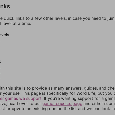
inks
e quick links to a few other levels, in case you need to ju
 level at a time.
evels
9
0
s
3
4
5
th this site is to provide as many answers, guides, and che
r your use. This page is specifically for Word Life, but you
her games we support.
If you're wanting support for a gam
have, head over to our
game requests page
and either subm
st or upvote an existing one on the list and we can look i