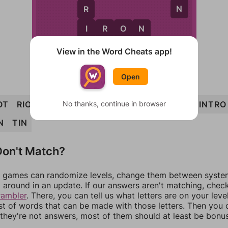
N
R
I
I
R
O
N
O
View in the Word Cheats app!
Open
No thanks, continue in browser
OT
RIOT
TON
NITRO
TRIO
TORN
IRON
INTRO
N
TIN
on't Match?
games can randomize levels, change them between systems
around in an update. If our answers aren't matching, chec
rambler
. There, you can tell us what letters are on your leve
ist of words that can be made with those letters. Then you c
f they're not answers, most of them should at least be bonu