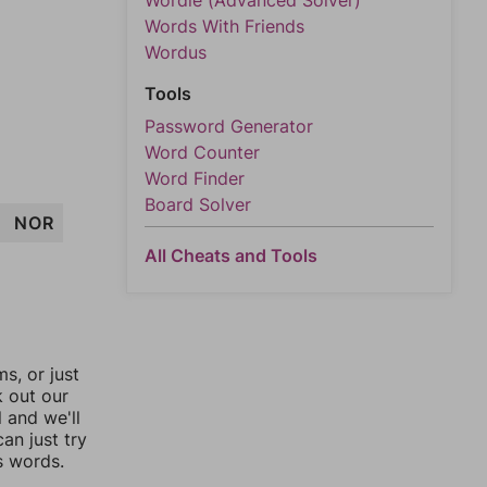
Wordle (Advanced Solver)
Words With Friends
Wordus
Tools
Password Generator
Word Counter
Word Finder
Board Solver
NOR
All Cheats and Tools
, or just
k out our
l and we'll
an just try
s words.