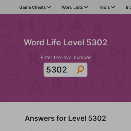
Game Cheats
Word Lists
Tools
Bl
Word Life Level 5302
Enter the level number
Answers for Level 5302