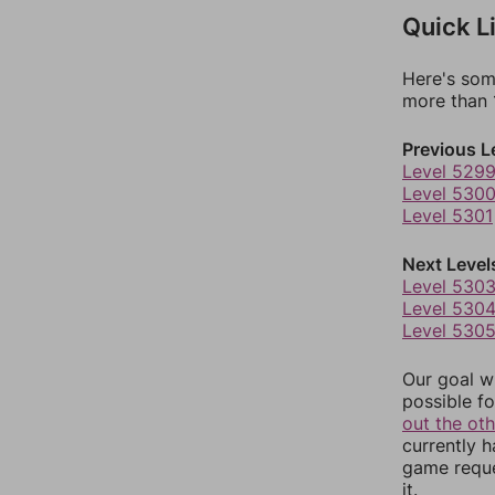
Quick L
Here's som
more than 1
Previous L
Level 529
Level 530
Level 5301
Next Level
Level 530
Level 530
Level 530
Our goal wi
possible fo
out the ot
currently 
game reque
it.