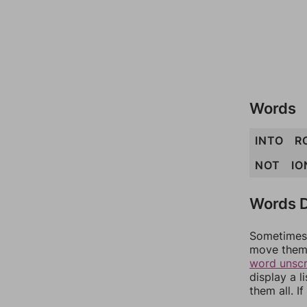
Words
INTO
R
NOT
IO
Words D
Sometimes 
move them 
word unsc
display a l
them all. I