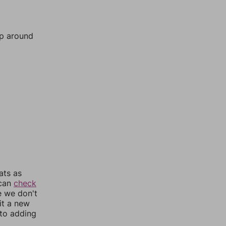
mp around
ats as
 can
check
e we don't
it a new
nto adding