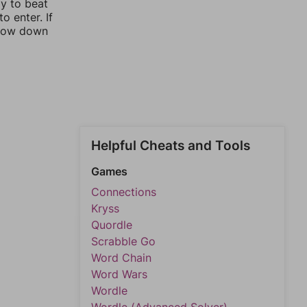
ay to beat
o enter. If
rrow down
Helpful Cheats and Tools
Games
Connections
Kryss
Quordle
Scrabble Go
Word Chain
Word Wars
Wordle