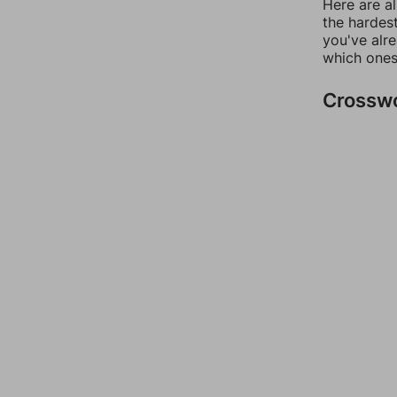
Here are al
the hardest
you've alr
which ones
Crossw