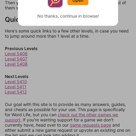
Open
Then you can just try them all. If they're not answers, most of
them should at least be bonus words.
No thanks, continue in browser
Quick Links
Here's some quick links to a few other levels, in case you need
to jump around more than 1 level at a time.
Previous Levels
Level 5406
Level 5407
Level 5408
Next Levels
Level 5410
Level 5411
Level 5412
Our goal with this site is to provide as many answers, guides,
and cheats as possible for your use. This page is specifically
for Word Life, but you can
check out the other games we
support.
If you're wanting support for a game we don't
currently have, head over to our
game requests page
and
either submit a new game request or upvote an existing one on
the list and we can look into adding it.