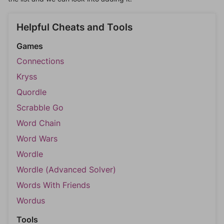
Helpful Cheats and Tools
Games
Connections
Kryss
Quordle
Scrabble Go
Word Chain
Word Wars
Wordle
Wordle (Advanced Solver)
Words With Friends
Wordus
Tools