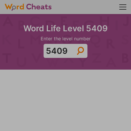
Word Life Level 5409
Enter the level number