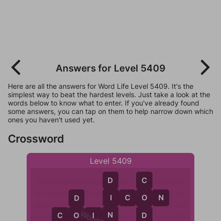
Answers for Level 5409
Here are all the answers for Word Life Level 5409. It's the
simplest way to beat the hardest levels. Just take a look at the
words below to know what to enter. If you've already found
some answers, you can tap on them to help narrow down which
ones you haven't used yet.
Crossword
Level 5409
D
C
I
I
C
O
N
O
D
N
C
O
I
N
D
O