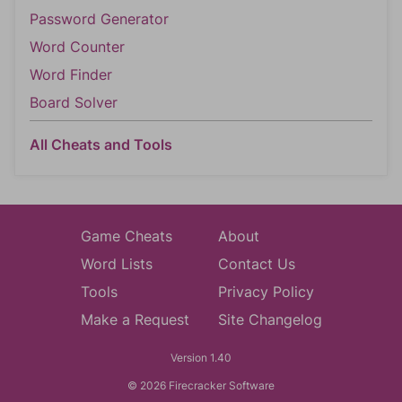
Password Generator
Word Counter
Word Finder
Board Solver
All Cheats and Tools
Game Cheats
About
Word Lists
Contact Us
Tools
Privacy Policy
Make a Request
Site Changelog
Version 1.40
© 2026 Firecracker Software