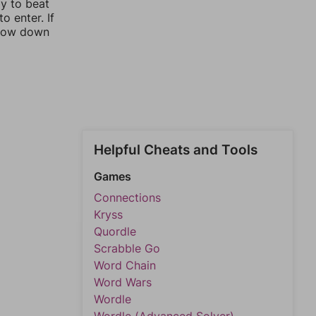
ay to beat
o enter. If
rrow down
Helpful Cheats and Tools
Games
Connections
Kryss
Quordle
Scrabble Go
Word Chain
Word Wars
Wordle