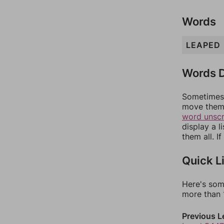
Words
LEAPED
Words D
Sometimes 
move them 
word unsc
display a l
them all. I
Quick L
Here's som
more than 1
Previous L