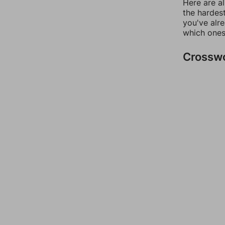
Here are al
the hardest
you've alr
which ones
Crossw