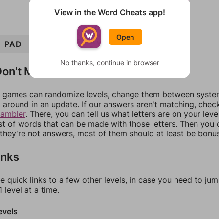
View in the Word Cheats app!
Open
PAD
PEDAL
PALE
LAD
ALE
LEAD
No thanks, continue in browser
on't Match?
games can randomize levels, change them between systems
around in an update. If our answers aren't matching, chec
rambler
. There, you can tell us what letters are on your leve
ist of words that can be made with those letters. Then you c
f they're not answers, most of them should at least be bonu
inks
e quick links to a few other levels, in case you need to ju
 level at a time.
evels