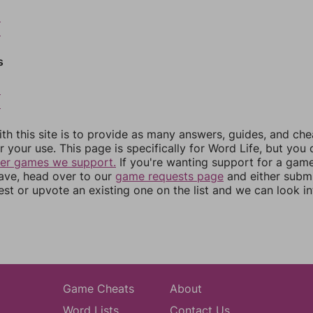
8
9
s
2
3
th this site is to provide as many answers, guides, and che
r your use. This page is specifically for Word Life, but you
her games we support.
If you're wanting support for a gam
have, head over to our
game requests page
and either subm
st or upvote an existing one on the list and we can look i
Game Cheats
About
Word Lists
Contact Us