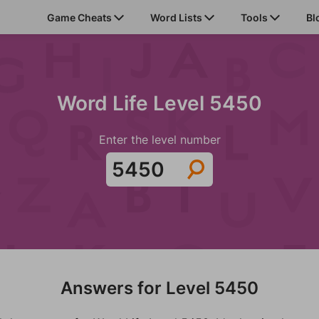
Game Cheats
Word Lists
Tools
Bl
Word Life Level 5450
Enter the level number
Answers for Level 5450