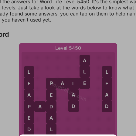
l the answers for Word Life Level 5450. It's the simplest w
 levels. Just take a look at the words below to know what t
eady found some answers, you can tap on them to help na
 you haven't used yet.
ord
Level 5450
A
L
L
L
WordCheats.com
E
P
A
L
E
E
E
L
P
A
A
A
E
D
D
P
D
P
A
D
E
A
L
D