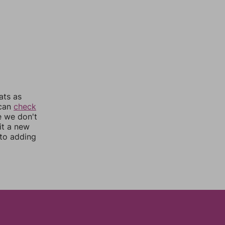
ats as
 can
check
e we don't
it a new
nto adding