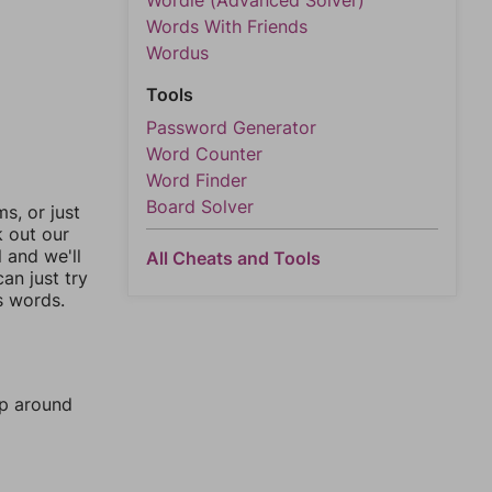
Wordle (Advanced Solver)
Words With Friends
Wordus
Tools
Password Generator
Word Counter
Word Finder
Board Solver
, or just
k out our
l and we'll
All Cheats and Tools
an just try
s words.
mp around