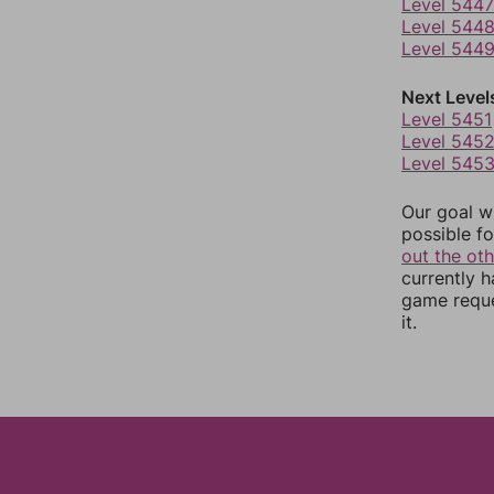
Level 5447
Level 544
Level 544
Next Level
Level 5451
Level 545
Level 545
Our goal wi
possible fo
out the ot
currently 
game reque
it.