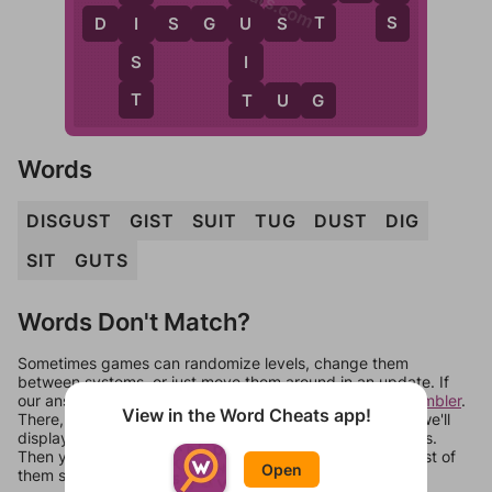
T
S
D
I
S
G
U
S
T
I
U
S
I
T
T
T
U
G
Words
DISGUST
GIST
SUIT
TUG
DUST
DIG
SIT
GUTS
Words Don't Match?
Sometimes games can randomize levels, change them
between systems, or just move them around in an update. If
our answers aren't matching, check out our
word unscrambler
.
View in the Word Cheats app!
There, you can tell us what letters are on your level and we'll
display a list of words that can be made with those letters.
Then you can just try them all. If they're not answers, most of
Open
them should at least be bonus words.