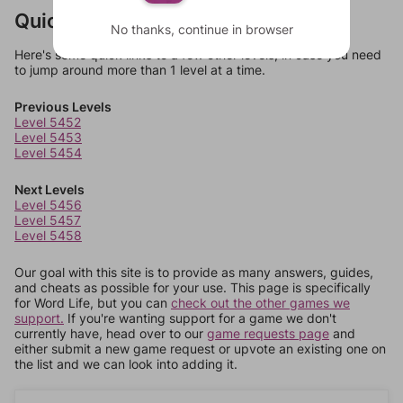
Quick Links
No thanks, continue in browser
Here's some quick links to a few other levels, in case you need
to jump around more than 1 level at a time.
Previous Levels
Level 5452
Level 5453
Level 5454
Next Levels
Level 5456
Level 5457
Level 5458
Our goal with this site is to provide as many answers, guides,
and cheats as possible for your use. This page is specifically
for Word Life, but you can
check out the other games we
support.
If you're wanting support for a game we don't
currently have, head over to our
game requests page
and
either submit a new game request or upvote an existing one on
the list and we can look into adding it.