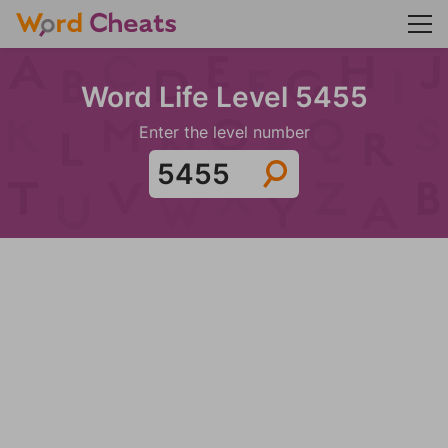
Word Life Level 5455
Enter the level number