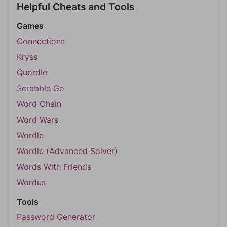
Helpful Cheats and Tools
Games
Connections
Kryss
Quordle
Scrabble Go
Word Chain
Word Wars
Wordle
Wordle (Advanced Solver)
Words With Friends
Wordus
Tools
Password Generator