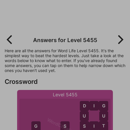
Answers for Level 5455
Here are all the answers for Word Life Level 5455. It's the
simplest way to beat the hardest levels. Just take a look at the
words below to know what to enter. If you've already found
some answers, you can tap on them to help narrow down which
ones you haven't used yet.
Crossword
Level 5455
D
I
G
D
G
U
U
WordCheats.com
S
T
S
I
T
G
S