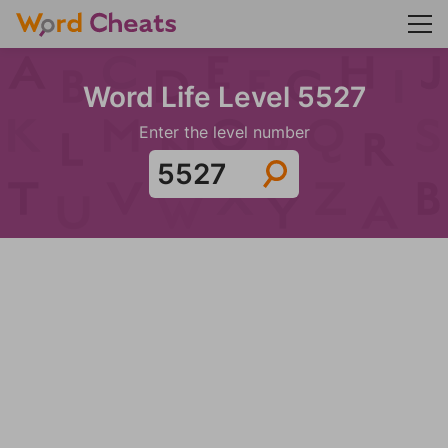
Word Life Level 5527
Enter the level number