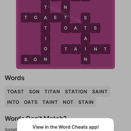
WordCheats.com
N
T
T
T
O
A
S
T
A
S
O
O
A
T
S
T
T
I
A
O
I
T
A
I
N
T
N
N
S
O
N
Words
TOAST
SON
TITAN
STATION
SAINT
INTO
OATS
TAINT
NOT
STAIN
Words Don't Match?
View in the Word Cheats app!
Sometimes games can randomize levels, change them