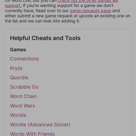
for Word Life, but you can
check out the other games we
support.
If you're wanting support for a game we don't
currently have, head over to our
game requests page
and
either submit a new game request or upvote an existing one on
the list and we can look into adding it.
Helpful Cheats and Tools
Games
Connections
Kryss
Quordle
Scrabble Go
Word Chain
Word Wars
Wordle
Wordle (Advanced Solver)
Words With Friends