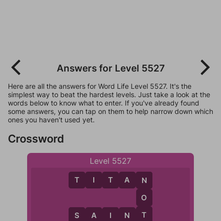
Answers for Level 5527
Here are all the answers for Word Life Level 5527. It's the
simplest way to beat the hardest levels. Just take a look at the
words below to know what to enter. If you've already found
some answers, you can tap on them to help narrow down which
ones you haven't used yet.
Crossword
Level 5527
T
I
T
A
N
N
O
T
S
A
I
N
T
I
S