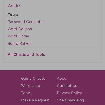
Wordus
Tools
Password Generator
Word Counter
Word Finder
Board Solver
All Cheats and Tools
Game Cheats
About
Word Lists
Contact Us
Tools
Privacy Policy
Make a Request
Site Changelog