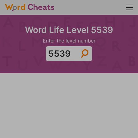
Word Life Level 5539
Enter the level number