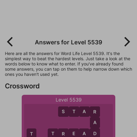
Answers for Level 5539
Here are all the answers for Word Life Level 5539. It's the
simplest way to beat the hardest levels. Just take a look at the
words below to know what to enter. If you've already found
some answers, you can tap on them to help narrow down which
ones you haven't used yet.
Crossword
Level 5539
S
T
A
R
R
A
D
T
R
E
A
D
R
T