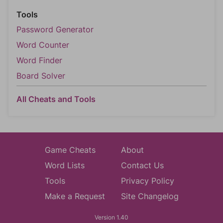
Tools
Password Generator
Word Counter
Word Finder
Board Solver
All Cheats and Tools
Game Cheats
About
Word Lists
Contact Us
Tools
Privacy Policy
Make a Request
Site Changelog
Version 1.40