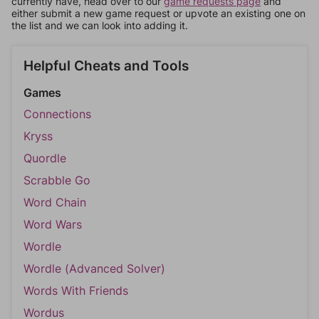
currently have, head over to our
game requests page
and
either submit a new game request or upvote an existing one on
the list and we can look into adding it.
Helpful Cheats and Tools
Games
Connections
Kryss
Quordle
Scrabble Go
Word Chain
Word Wars
Wordle
Wordle (Advanced Solver)
Words With Friends
Wordus