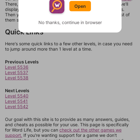
There, you can tell us what letters are on your level and we'll
Open
display a list of words that can be made with those letters.
Then you can just try them all. If they're not answers, most of
them should at least be bonus words.
No thanks, continue in browser
Quick Links
Here's some quick links to a few other levels, in case you need
to jump around more than 1 level at a time.
Previous Levels
Level 5536
Level 5537
Level 5538
Next Levels
Level 5540
Level 5541
Level 5542
Our goal with this site is to provide as many answers, guides,
and cheats as possible for your use. This page is specifically
for Word Life, but you can
check out the other games we
support.
If you're wanting support for a game we don't