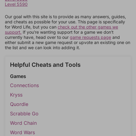
Level 5590
Our goal with this site is to provide as many answers, guides,
and cheats as possible for your use. This page is specifically
for Word Life, but you can
check out the other games we
support.
If you're wanting support for a game we don't
currently have, head over to our
game requests page
and
either submit a new game request or upvote an existing one on
the list and we can look into adding it.
Helpful Cheats and Tools
Games
Connections
Kryss
Quordle
Scrabble Go
Word Chain
Word Wars