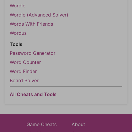
Wordle
Wordle (Advanced Solver)
Words With Friends
Wordus
Tools
Password Generator
Word Counter
Word Finder
Board Solver
All Cheats and Tools
Game Cheats
About