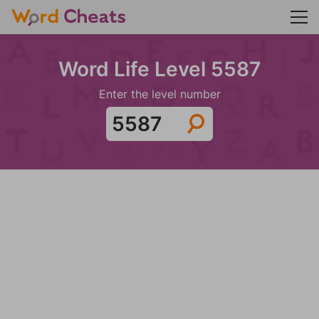
Word Life Level 5587
Enter the level number