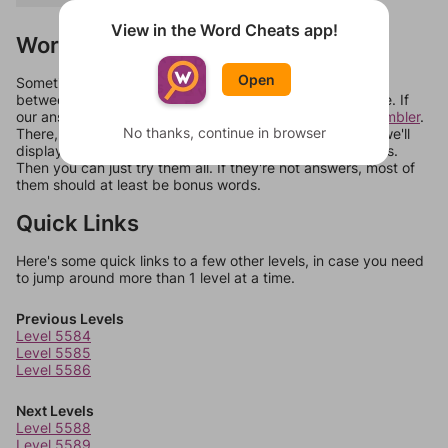
View in the Word Cheats app!
Words Don't Match?
Open
Sometimes games can randomize levels, change them
between systems, or just move them around in an update. If
our answers aren't matching, check out our
word unscrambler
.
No thanks, continue in browser
There, you can tell us what letters are on your level and we'll
display a list of words that can be made with those letters.
Then you can just try them all. If they're not answers, most of
them should at least be bonus words.
Quick Links
Here's some quick links to a few other levels, in case you need
to jump around more than 1 level at a time.
Previous Levels
Level 5584
Level 5585
Level 5586
Next Levels
Level 5588
Level 5589