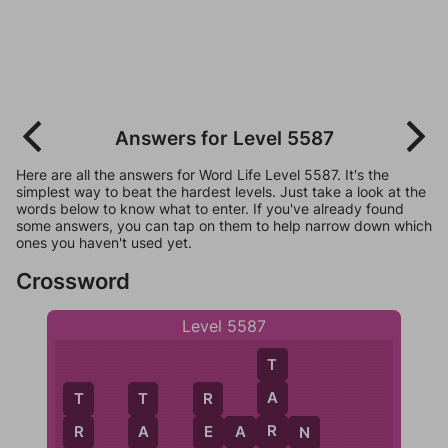
Answers for Level 5587
Here are all the answers for Word Life Level 5587. It's the
simplest way to beat the hardest levels. Just take a look at the
words below to know what to enter. If you've already found
some answers, you can tap on them to help narrow down which
ones you haven't used yet.
Crossword
Level 5587
T
A
T
T
R
R
E
A
R
N
R
A
E
N