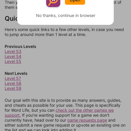
Then you can just try them all. If they're not answers, most of
them should at least be bonus words.
No thanks, continue in browser
Quick Links
Here's some quick links to a few other levels, in case you need
to jump around more than 1 level at a time.
Previous Levels
Level 53
Level 54
Level 55
Next Levels
Level 57
Level 58
Level 59
Our goal with this site is to provide as many answers, guides,
and cheats as possible for your use. This page is specifically
for Word Life, but you can
check out the other games we
support.
If you're wanting support for a game we don't
currently have, head over to our
game requests page
and
either submit a new game request or upvote an existing one on
the list and we can look into adding it.