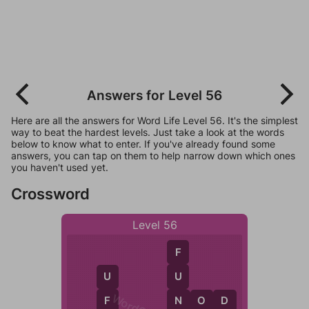
Answers for Level 56
Here are all the answers for Word Life Level 56. It's the simplest
way to beat the hardest levels. Just take a look at the words
below to know what to enter. If you've already found some
answers, you can tap on them to help narrow down which ones
you haven't used yet.
Crossword
Level 56
F
U
U
N
F
N
O
D