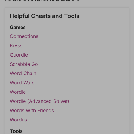
Helpful Cheats and Tools
Games
Connections
Kryss
Quordle
Scrabble Go
Word Chain
Word Wars
Wordle
Wordle (Advanced Solver)
Words With Friends
Wordus
Tools