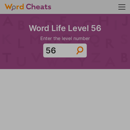
Word Life Level 56
Enter the level number