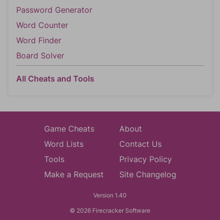
Password Generator
Word Counter
Word Finder
Board Solver
All Cheats and Tools
Game Cheats
About
Word Lists
Contact Us
Tools
Privacy Policy
Make a Request
Site Changelog
Version 1.40
© 2026 Firecracker Software