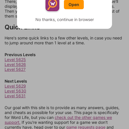
There, you can tell us what letters are on your level and we'll
Open
display a list of words that can be made with those letters.
Then you can just try them all. If they're not answers, most of
them should at least be bonus words.
No thanks, continue in browser
Quick Links
Here's some quick links to a few other levels, in case you need
to jump around more than 1 level at a time.
Previous Levels
Level 5625
Level 5626
Level 5627
Next Levels
Level 5629
Level 5630
Level 5631
Our goal with this site is to provide as many answers, guides,
and cheats as possible for your use. This page is specifically
for Word Life, but you can
check out the other games we
support.
If you're wanting support for a game we don't
currently have, head over to our
game requests page
and