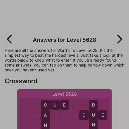
Answers for Level 5628
Here are all the answers for Word Life Level 5628. It's the
simplest way to beat the hardest levels. Just take a look at the
words below to know what to enter. If you've already found
some answers, you can tap on them to help narrow down which
ones you haven't used yet.
Crossword
Level 5628
C
U
E
D
C
D
U
E
U
A
N
N