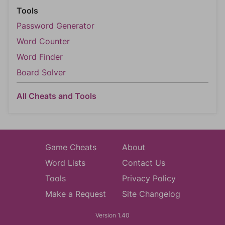
Tools
Password Generator
Word Counter
Word Finder
Board Solver
All Cheats and Tools
Game Cheats
About
Word Lists
Contact Us
Tools
Privacy Policy
Make a Request
Site Changelog
Version 1.40