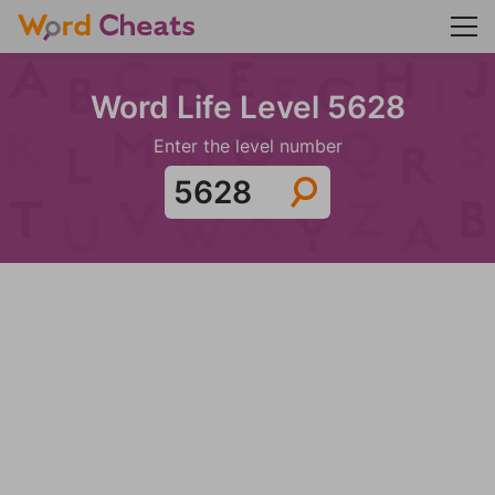
Word Life Level 5628
Enter the level number