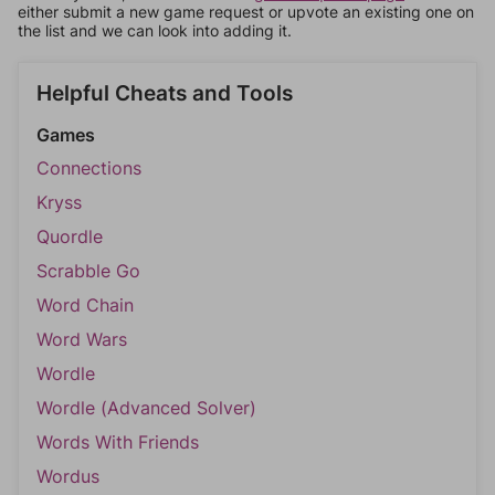
either submit a new game request or upvote an existing one on
the list and we can look into adding it.
Helpful Cheats and Tools
Games
Connections
Kryss
Quordle
Scrabble Go
Word Chain
Word Wars
Wordle
Wordle (Advanced Solver)
Words With Friends
Wordus