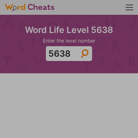
Word Life Level 5638
Enter the level number