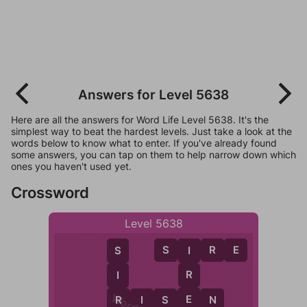
Answers for Level 5638
Here are all the answers for Word Life Level 5638. It's the
simplest way to beat the hardest levels. Just take a look at the
words below to know what to enter. If you've already found
some answers, you can tap on them to help narrow down which
ones you haven't used yet.
Crossword
Level 5638
S
I
R
E
I
S
R
I
E
R
R
I
S
E
N
S
N