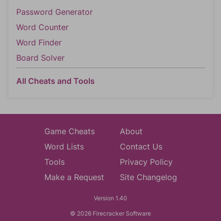
Password Generator
Word Counter
Word Finder
Board Solver
All Cheats and Tools
Game Cheats
About
Word Lists
Contact Us
Tools
Privacy Policy
Make a Request
Site Changelog
Version 1.40
© 2026 Firecracker Software