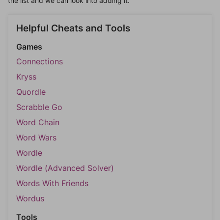
the list and we can look into adding it.
Helpful Cheats and Tools
Games
Connections
Kryss
Quordle
Scrabble Go
Word Chain
Word Wars
Wordle
Wordle (Advanced Solver)
Words With Friends
Wordus
Tools