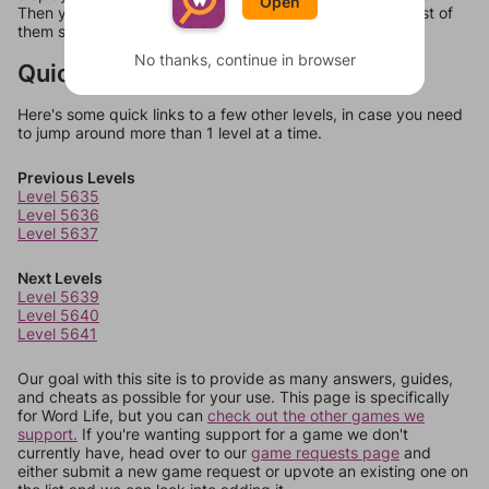
Open
Then you can just try them all. If they're not answers, most of
them should at least be bonus words.
No thanks, continue in browser
Quick Links
Here's some quick links to a few other levels, in case you need
to jump around more than 1 level at a time.
Previous Levels
Level 5635
Level 5636
Level 5637
Next Levels
Level 5639
Level 5640
Level 5641
Our goal with this site is to provide as many answers, guides,
and cheats as possible for your use. This page is specifically
for Word Life, but you can
check out the other games we
support.
If you're wanting support for a game we don't
currently have, head over to our
game requests page
and
either submit a new game request or upvote an existing one on